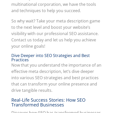
multinational corporation, we have the tools
and techniques to help you succeed.
So why wait? Take your meta description game
to the next level and boost your website’s
visibility with our professional SEO assistance.
Contact us today and let us help you achieve
your online goals!
Dive Deeper into SEO Strategies and Best
Practices
Now that you understand the importance of an
effective meta description, let’s dive deeper
into various SEO strategies and best practices
that can transform your online presence and
drive tangible results.
Real-Life Success Stories: How SEO
Transformed Businesses
Discover how SEO has transformed businesses