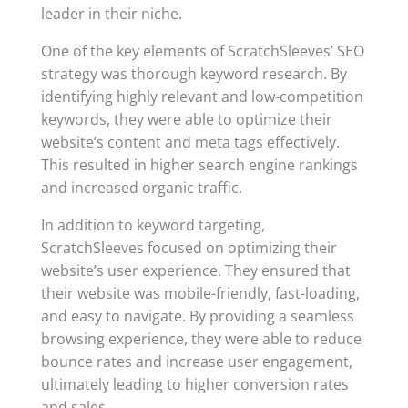
leader in their niche.
One of the key elements of ScratchSleeves’ SEO
strategy was thorough keyword research. By
identifying highly relevant and low-competition
keywords, they were able to optimize their
website’s content and meta tags effectively.
This resulted in higher search engine rankings
and increased organic traffic.
In addition to keyword targeting,
ScratchSleeves focused on optimizing their
website’s user experience. They ensured that
their website was mobile-friendly, fast-loading,
and easy to navigate. By providing a seamless
browsing experience, they were able to reduce
bounce rates and increase user engagement,
ultimately leading to higher conversion rates
and sales.