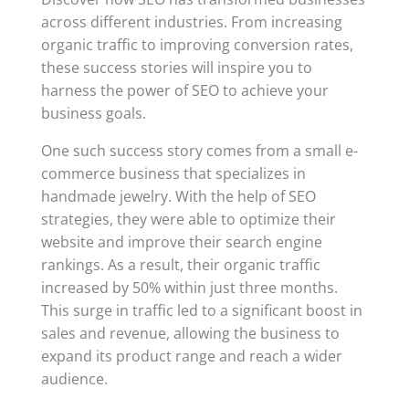
across different industries. From increasing
organic traffic to improving conversion rates,
these success stories will inspire you to
harness the power of SEO to achieve your
business goals.
One such success story comes from a small e-
commerce business that specializes in
handmade jewelry. With the help of SEO
strategies, they were able to optimize their
website and improve their search engine
rankings. As a result, their organic traffic
increased by 50% within just three months.
This surge in traffic led to a significant boost in
sales and revenue, allowing the business to
expand its product range and reach a wider
audience.