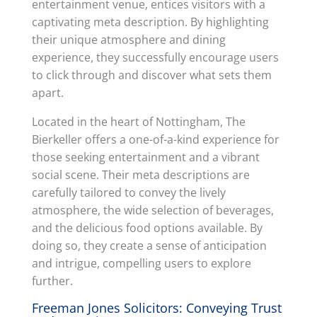
entertainment venue, entices visitors with a
captivating meta description. By highlighting
their unique atmosphere and dining
experience, they successfully encourage users
to click through and discover what sets them
apart.
Located in the heart of Nottingham, The
Bierkeller offers a one-of-a-kind experience for
those seeking entertainment and a vibrant
social scene. Their meta descriptions are
carefully tailored to convey the lively
atmosphere, the wide selection of beverages,
and the delicious food options available. By
doing so, they create a sense of anticipation
and intrigue, compelling users to explore
further.
Freeman Jones Solicitors: Conveying Trust