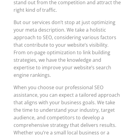
stand out from the competition and attract the
right kind of traffic.
But our services don’t stop at just optimizing
your meta description. We take a holistic
approach to SEO, considering various factors
that contribute to your website’s visibility.
From on-page optimization to link building
strategies, we have the knowledge and
expertise to improve your website’s search
engine rankings.
When you choose our professional SEO
assistance, you can expect a tailored approach
that aligns with your business goals. We take
the time to understand your industry, target
audience, and competitors to develop a
comprehensive strategy that delivers results.
Whether you’re a small local business or a