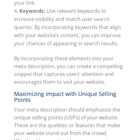
your link.
Keywords:
Use relevant keywords to
increase visibility and match user search
queries. By incorporating keywords that align
with your website’s content, you can improve
your chances of appearing in search results.
By incorporating these elements into your
meta description, you can create a compelling
snippet that captures users’ attention and
encourages them to visit your website.
Maximizing Impact with Unique Selling
Points
Your meta description should emphasize the
unique selling points (USPs) of your website.
These are the qualities or features that make
your website stand out from the crowd.