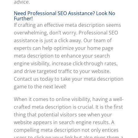
advice.
Need Professional SEO Assistance? Look No
Further!
If crafting an effective meta description seems
overwhelming, don’t worry. Professional SEO
assistance is just a click away. Our team of
experts can help optimize your home page
meta description to enhance your search
engine visibility, increase click-through rates,
and drive targeted traffic to your website.
Contact us today to take your meta description
game to the next level!
When it comes to online visibility, having a well-
crafted meta description is crucial. It is the first
thing that potential visitors see when your
website appears in search engine results. A
compelling meta description not only entices
users to click on your link but also gives them a