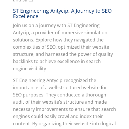
ST Engineering Antycip: A Journey to SEO
Excellence
Join us on a journey with ST Engineering
Antycip, a provider of immersive simulation
solutions. Explore how they navigated the
complexities of SEO, optimized their website
structure, and harnessed the power of quality
backlinks to achieve excellence in search
engine visibility.
ST Engineering Antycip recognized the
importance of a well-structured website for
SEO purposes. They conducted a thorough
audit of their website’s structure and made
necessary improvements to ensure that search
engines could easily crawl and index their
content. By organizing their website into logical