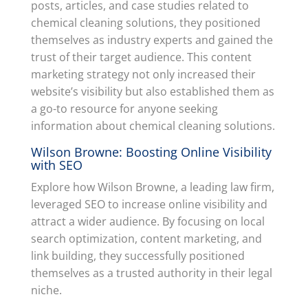
posts, articles, and case studies related to
chemical cleaning solutions, they positioned
themselves as industry experts and gained the
trust of their target audience. This content
marketing strategy not only increased their
website’s visibility but also established them as
a go-to resource for anyone seeking
information about chemical cleaning solutions.
Wilson Browne: Boosting Online Visibility
with SEO
Explore how Wilson Browne, a leading law firm,
leveraged SEO to increase online visibility and
attract a wider audience. By focusing on local
search optimization, content marketing, and
link building, they successfully positioned
themselves as a trusted authority in their legal
niche.