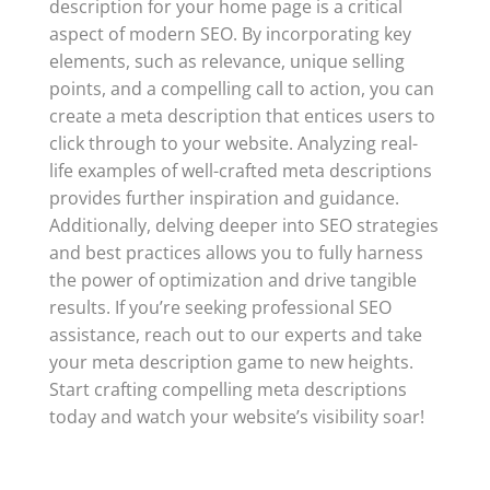
description for your home page is a critical
aspect of modern SEO. By incorporating key
elements, such as relevance, unique selling
points, and a compelling call to action, you can
create a meta description that entices users to
click through to your website. Analyzing real-
life examples of well-crafted meta descriptions
provides further inspiration and guidance.
Additionally, delving deeper into SEO strategies
and best practices allows you to fully harness
the power of optimization and drive tangible
results. If you’re seeking professional SEO
assistance, reach out to our experts and take
your meta description game to new heights.
Start crafting compelling meta descriptions
today and watch your website’s visibility soar!