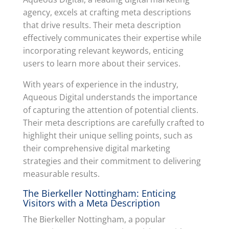
agency, excels at crafting meta descriptions
that drive results. Their meta description
effectively communicates their expertise while
incorporating relevant keywords, enticing
users to learn more about their services.
With years of experience in the industry,
Aqueous Digital understands the importance
of capturing the attention of potential clients.
Their meta descriptions are carefully crafted to
highlight their unique selling points, such as
their comprehensive digital marketing
strategies and their commitment to delivering
measurable results.
The Bierkeller Nottingham: Enticing
Visitors with a Meta Description
The Bierkeller Nottingham, a popular