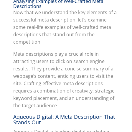
Analyzing Examples of Well-Crafted Meta
Descriptions
Now that we understand the key elements of a
successful meta description, let’s examine
some real-life examples of well-crafted meta
descriptions that stand out from the
competition.
Meta descriptions play a crucial role in
attracting users to click on search engine
results. They provide a concise summary of a
webpage’s content, enticing users to visit the
site. Crafting effective meta descriptions
requires a combination of creativity, strategic
keyword placement, and an understanding of
the target audience.
Aqueous Digital: A Meta Description That
Stands Out
Aqueous Digital, a leading digital marketing