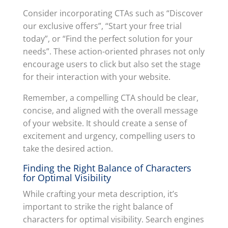
Consider incorporating CTAs such as “Discover
our exclusive offers”, “Start your free trial
today”, or “Find the perfect solution for your
needs”. These action-oriented phrases not only
encourage users to click but also set the stage
for their interaction with your website.
Remember, a compelling CTA should be clear,
concise, and aligned with the overall message
of your website. It should create a sense of
excitement and urgency, compelling users to
take the desired action.
Finding the Right Balance of Characters
for Optimal Visibility
While crafting your meta description, it’s
important to strike the right balance of
characters for optimal visibility. Search engines