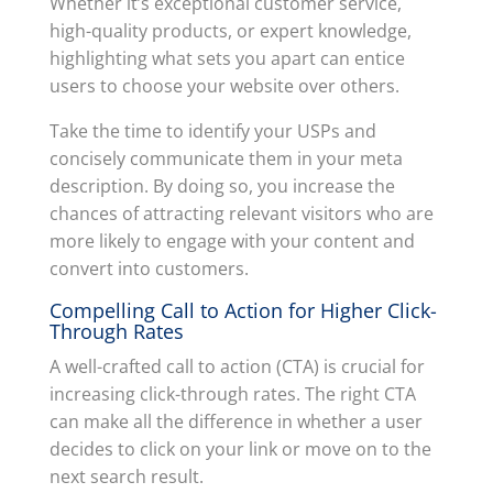
Whether it’s exceptional customer service,
high-quality products, or expert knowledge,
highlighting what sets you apart can entice
users to choose your website over others.
Take the time to identify your USPs and
concisely communicate them in your meta
description. By doing so, you increase the
chances of attracting relevant visitors who are
more likely to engage with your content and
convert into customers.
Compelling Call to Action for Higher Click-
Through Rates
A well-crafted call to action (CTA) is crucial for
increasing click-through rates. The right CTA
can make all the difference in whether a user
decides to click on your link or move on to the
next search result.