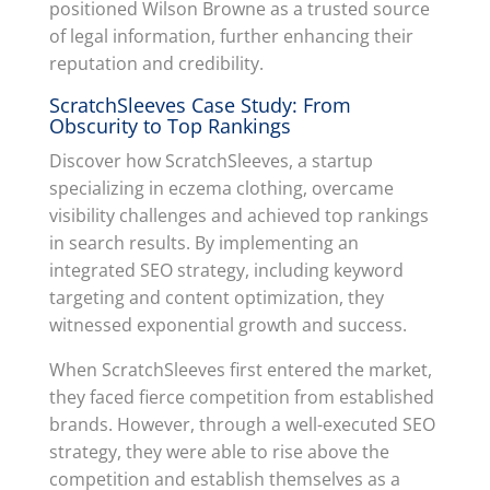
positioned Wilson Browne as a trusted source
of legal information, further enhancing their
reputation and credibility.
ScratchSleeves Case Study: From
Obscurity to Top Rankings
Discover how ScratchSleeves, a startup
specializing in eczema clothing, overcame
visibility challenges and achieved top rankings
in search results. By implementing an
integrated SEO strategy, including keyword
targeting and content optimization, they
witnessed exponential growth and success.
When ScratchSleeves first entered the market,
they faced fierce competition from established
brands. However, through a well-executed SEO
strategy, they were able to rise above the
competition and establish themselves as a