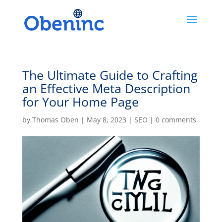
The Ultimate Guide to Crafting
an Effective Meta Description
for Your Home Page
by
Thomas Oben
|
May 8, 2023
|
SEO
|
0 comments