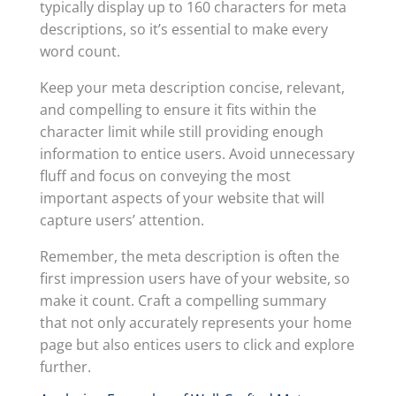
typically display up to 160 characters for meta
descriptions, so it’s essential to make every
word count.
Keep your meta description concise, relevant,
and compelling to ensure it fits within the
character limit while still providing enough
information to entice users. Avoid unnecessary
fluff and focus on conveying the most
important aspects of your website that will
capture users’ attention.
Remember, the meta description is often the
first impression users have of your website, so
make it count. Craft a compelling summary
that not only accurately represents your home
page but also entices users to click and explore
further.