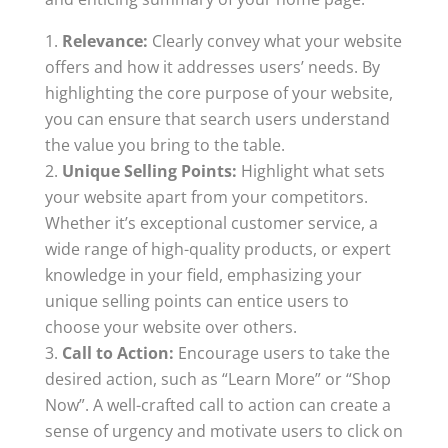
Relevance:
Clearly convey what your website
offers and how it addresses users’ needs. By
highlighting the core purpose of your website,
you can ensure that search users understand
the value you bring to the table.
Unique Selling Points:
Highlight what sets
your website apart from your competitors.
Whether it’s exceptional customer service, a
wide range of high-quality products, or expert
knowledge in your field, emphasizing your
unique selling points can entice users to
choose your website over others.
Call to Action:
Encourage users to take the
desired action, such as “Learn More” or “Shop
Now”. A well-crafted call to action can create a
sense of urgency and motivate users to click on