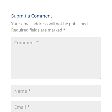
Submit a Comment
Your email address will not be published.
Required fields are marked
*