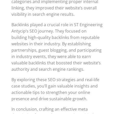
categories and implementing proper internal
linking, they improved their website’s overall
visibility in search engine results.
Backlinks played a crucial role in ST Engineering
Antycip’s SEO journey. They focused on
building high-quality backlinks from reputable
websites in their industry. By establishing
partnerships, guest blogging, and participating
in industry events, they were able to earn
valuable backlinks that boosted their website’s
authority and search engine rankings.
By exploring these SEO strategies and real-life
case studies, you’ll gain valuable insights and
actionable tips to strengthen your online
presence and drive sustainable growth.
In conclusion, crafting an effective meta