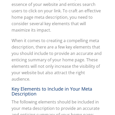
essence of your website and entices search
users to click on your link. To craft an effective
home page meta description, you need to
consider several key elements that will
maximize its impact.
When it comes to creating a compelling meta
description, there are a few key elements that
you should include to provide an accurate and
enticing summary of your home page. These
elements will not only increase the visibility of
your website but also attract the right
audience.
Key Elements to Include in Your Meta
Description
The following elements should be included in
your meta description to provide an accurate
and enticing summary of your home page: