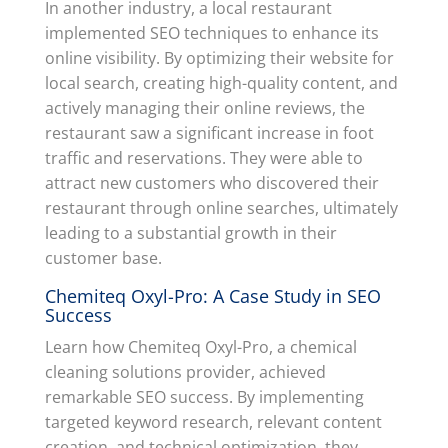
In another industry, a local restaurant
implemented SEO techniques to enhance its
online visibility. By optimizing their website for
local search, creating high-quality content, and
actively managing their online reviews, the
restaurant saw a significant increase in foot
traffic and reservations. They were able to
attract new customers who discovered their
restaurant through online searches, ultimately
leading to a substantial growth in their
customer base.
Chemiteq Oxyl-Pro: A Case Study in SEO
Success
Learn how Chemiteq Oxyl-Pro, a chemical
cleaning solutions provider, achieved
remarkable SEO success. By implementing
targeted keyword research, relevant content
creation, and technical optimization, they