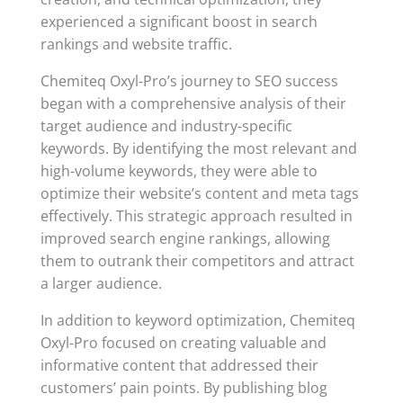
experienced a significant boost in search
rankings and website traffic.
Chemiteq Oxyl-Pro’s journey to SEO success
began with a comprehensive analysis of their
target audience and industry-specific
keywords. By identifying the most relevant and
high-volume keywords, they were able to
optimize their website’s content and meta tags
effectively. This strategic approach resulted in
improved search engine rankings, allowing
them to outrank their competitors and attract
a larger audience.
In addition to keyword optimization, Chemiteq
Oxyl-Pro focused on creating valuable and
informative content that addressed their
customers’ pain points. By publishing blog