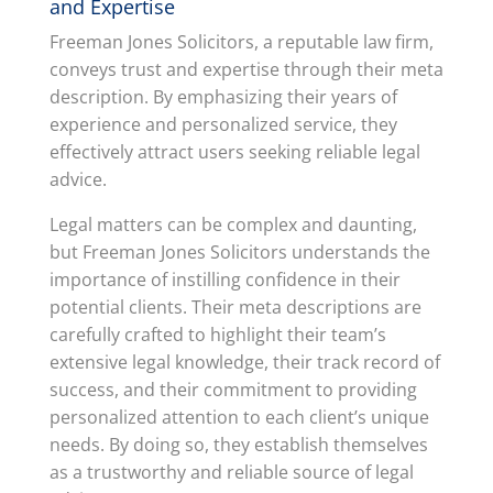
and Expertise
Freeman Jones Solicitors, a reputable law firm,
conveys trust and expertise through their meta
description. By emphasizing their years of
experience and personalized service, they
effectively attract users seeking reliable legal
advice.
Legal matters can be complex and daunting,
but Freeman Jones Solicitors understands the
importance of instilling confidence in their
potential clients. Their meta descriptions are
carefully crafted to highlight their team’s
extensive legal knowledge, their track record of
success, and their commitment to providing
personalized attention to each client’s unique
needs. By doing so, they establish themselves
as a trustworthy and reliable source of legal