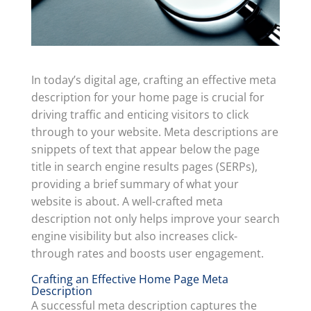
In today’s digital age, crafting an effective meta
description for your home page is crucial for
driving traffic and enticing visitors to click
through to your website. Meta descriptions are
snippets of text that appear below the page
title in search engine results pages (SERPs),
providing a brief summary of what your
website is about. A well-crafted meta
description not only helps improve your search
engine visibility but also increases click-
through rates and boosts user engagement.
Crafting an Effective Home Page Meta
Description
A successful meta description captures the