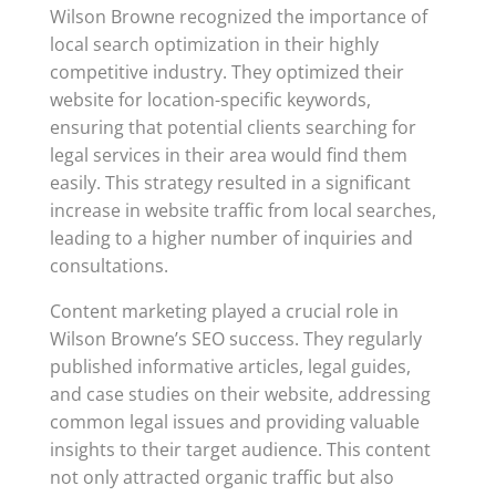
Wilson Browne recognized the importance of
local search optimization in their highly
competitive industry. They optimized their
website for location-specific keywords,
ensuring that potential clients searching for
legal services in their area would find them
easily. This strategy resulted in a significant
increase in website traffic from local searches,
leading to a higher number of inquiries and
consultations.
Content marketing played a crucial role in
Wilson Browne’s SEO success. They regularly
published informative articles, legal guides,
and case studies on their website, addressing
common legal issues and providing valuable
insights to their target audience. This content
not only attracted organic traffic but also