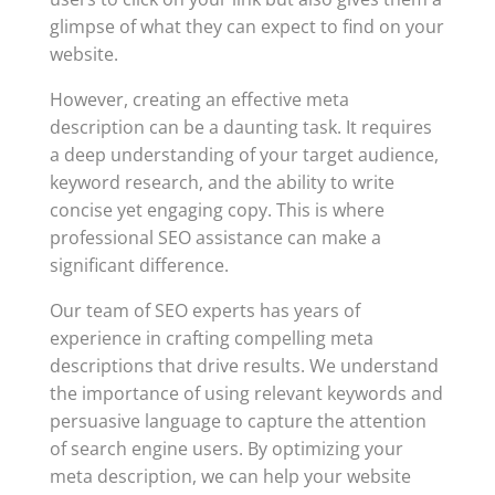
glimpse of what they can expect to find on your
website.
However, creating an effective meta
description can be a daunting task. It requires
a deep understanding of your target audience,
keyword research, and the ability to write
concise yet engaging copy. This is where
professional SEO assistance can make a
significant difference.
Our team of SEO experts has years of
experience in crafting compelling meta
descriptions that drive results. We understand
the importance of using relevant keywords and
persuasive language to capture the attention
of search engine users. By optimizing your
meta description, we can help your website