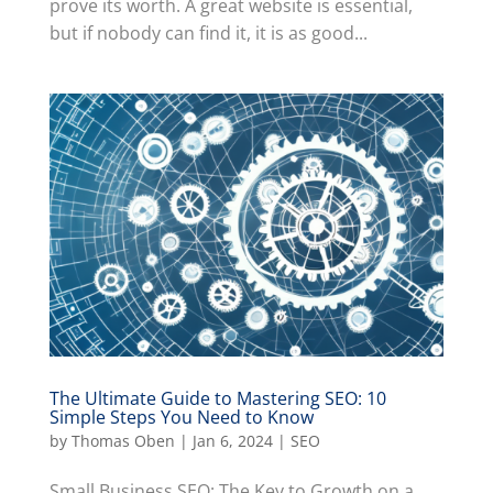
prove its worth. A great website is essential,
but if nobody can find it, it is as good...
The Ultimate Guide to Mastering SEO: 10
Simple Steps You Need to Know
by
Thomas Oben
|
Jan 6, 2024
|
SEO
Small Business SEO: The Key to Growth on a