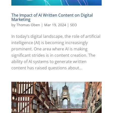
The Impact of AI Written Content on Digital
Marketing
by
Thomas Oben
|
Mar 19, 2024
|
SEO
In today’s digital landscape, the role of artificial
intelligence (AI) is becoming increasingly
prominent. One area where AI is making
significant strides is in content creation. The
ability of AI systems to generate written
content has raised questions about...