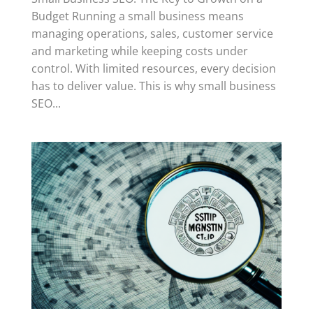
Budget Running a small business means
managing operations, sales, customer service
and marketing while keeping costs under
control. With limited resources, every decision
has to deliver value. This is why small business
SEO...