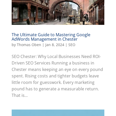
The Ultimate Guide to Mastering Google
AdWords Management in Chester
by
Thomas Oben
|
Jan 8, 2024
|
SEO
SEO Chester: Why Local Businesses Need ROI-
Driven SEO Services Running a business in
Chester means keeping an eye on every pound
spent. Rising costs and tighter budgets leave
little room for guesswork. Every marketing
pound has to generate a measurable return.
That is...