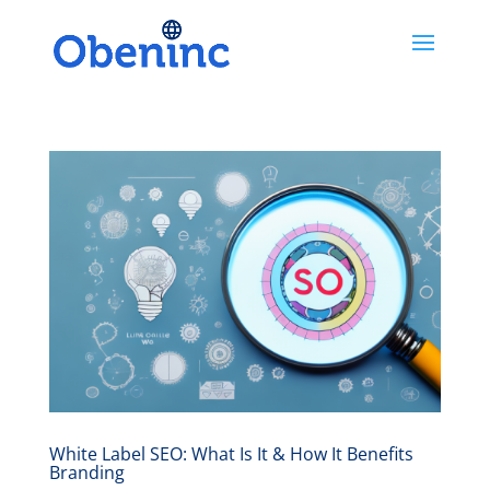
White Label SEO: What Is It & How It Benefits
Branding