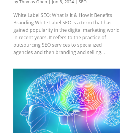
by
Thomas Oben
|
Jun 3, 2024
|
SEO
White Label SEO: What Is It & How It Benefits
Branding White Label SEO is a term that has
gained popularity in the digital marketing world
in recent years. It refers to the practice of
outsourcing SEO services to specialized
agencies and then branding and selling...