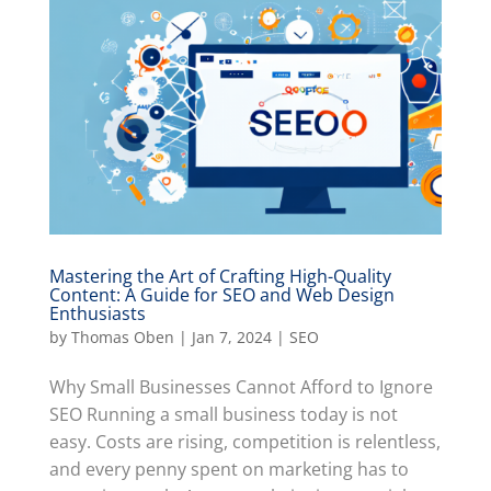
Mastering the Art of Crafting High-Quality
Content: A Guide for SEO and Web Design
Enthusiasts
by
Thomas Oben
|
Jan 7, 2024
|
SEO
Why Small Businesses Cannot Afford to Ignore
SEO Running a small business today is not
easy. Costs are rising, competition is relentless,
and every penny spent on marketing has to