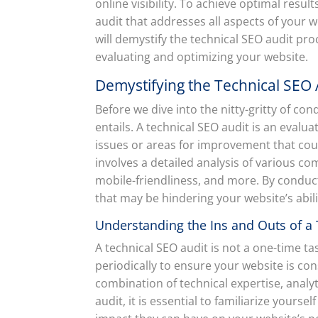
online visibility. To achieve optimal resu
audit that addresses all aspects of your 
will demystify the technical SEO audit pr
evaluating and optimizing your website.
Demystifying the Technical SEO 
Before we dive into the nitty-gritty of con
entails. A technical SEO audit is an evalua
issues or areas for improvement that coul
involves a detailed analysis of various co
mobile-friendliness, and more. By conduct
that may be hindering your website’s abili
Understanding the Ins and Outs of a 
A technical SEO audit is not a one-time t
periodically to ensure your website is con
combination of technical expertise, analyt
audit, it is essential to familiarize yours