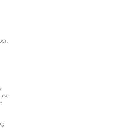
ber,
s
 use
en
ng