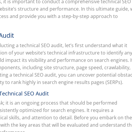
lts, it is important to conduct a comprehensive technical SEO
website’s structure and performance. In this ultimate guide,
ocess and provide you with a step-by-step approach to
Audit
ducting a technical SEO audit, let’s first understand what it
tion of your website’s technical infrastructure to identify an
d impact its visibility and performance on search engines. I
mponents, including site structure, page speed, crawlability,
ing a technical SEO audit, you can uncover potential obsta
ty to rank highly in search engine results pages (SERPs).
Technical SEO Audit
ask; it is an ongoing process that should be performed
sistently optimized for search engines. It requires a
ical skills, and attention to detail. Before you embark on th
elf with the key areas that will be evaluated and understand t