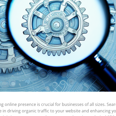
ng online presence is crucial for businesses of all sizes. Sea
le in driving organic traffic to your website and enhancing y