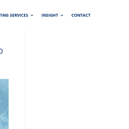
ING SERVICES
INSIGHT
CONTACT
O