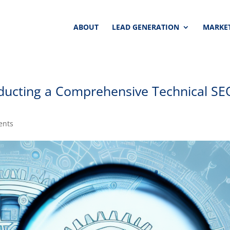
ABOUT
LEAD GENERATION
MARKET
ducting a Comprehensive Technical SE
ents