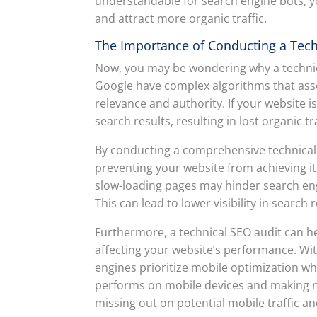
understandable for search engine bots, you
and attract more organic traffic.
The Importance of Conducting a Tech
Now, you may be wondering why a technical
Google have complex algorithms that ass
relevance and authority. If your website i
search results, resulting in lost organic t
By conducting a comprehensive technical S
preventing your website from achieving its
slow-loading pages may hinder search eng
This can lead to lower visibility in search
Furthermore, a technical SEO audit can h
affecting your website’s performance. Wit
engines prioritize mobile optimization w
performs on mobile devices and making 
missing out on potential mobile traffic an