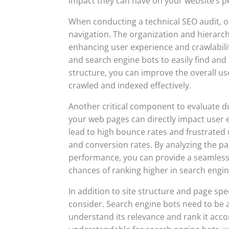
impact they can have on your website’s 
When conducting a technical SEO audit, on
navigation. The organization and hierarchy
enhancing user experience and crawlabilit
and search engine bots to easily find and 
structure, you can improve the overall u
crawled and indexed effectively.
Another critical component to evaluate du
your web pages can directly impact user 
lead to high bounce rates and frustrated u
and conversion rates. By analyzing the p
performance, you can provide a seamless
chances of ranking higher in search engin
In addition to site structure and page spee
consider. Search engine bots need to be a
understand its relevance and rank it accor