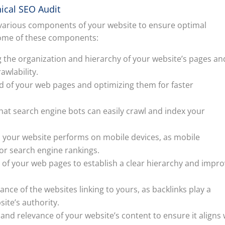
ical SEO Audit
 various components of your website to ensure optimal
 some of these components:
g the organization and hierarchy of your website’s pages an
awlability.
d of your web pages and optimizing them for faster
that search engine bots can easily crawl and index your
ll your website performs on mobile devices, as mobile
for search engine rankings.
ng of your web pages to establish a clear hierarchy and impr
ance of the websites linking to yours, as backlinks play a
site’s authority.
 and relevance of your website’s content to ensure it aligns 