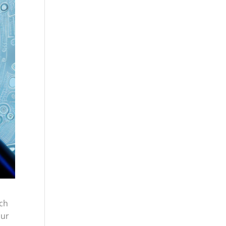
rch
our