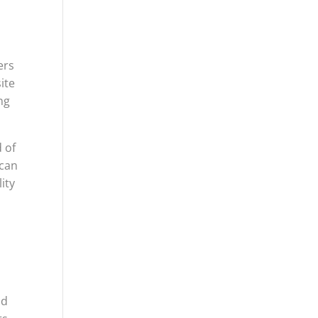
ers
ite
ng
 of
 can
ity
nd