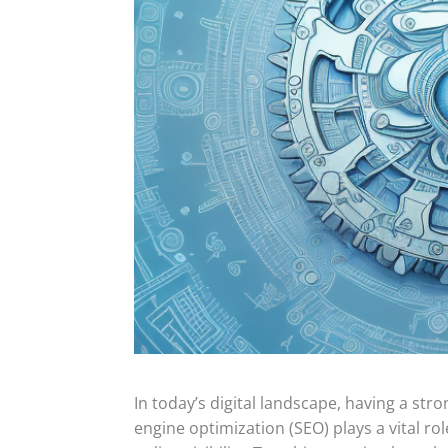
In today’s digital landscape, having a stro
engine optimization (SEO) plays a vital ro