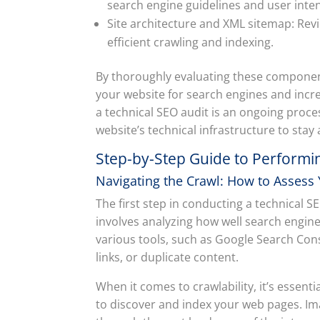
search engine guidelines and user inten
Site architecture and XML sitemap: Rev
efficient crawling and indexing.
By thoroughly evaluating these compone
your website for search engines and incr
a technical SEO audit is an ongoing proces
website’s technical infrastructure to stay
Step-by-Step Guide to Performin
Navigating the Crawl: How to Assess
The first step in conducting a technical SE
involves analyzing how well search engin
various tools, such as Google Search Cons
links, or duplicate content.
When it comes to crawlability, it’s essent
to discover and index your web pages. Im