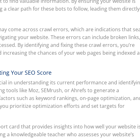
t to find valuable information. By ensuring your website is
ng a clear path for these bots to follow, leading them directly
may come across crawl errors, which are indications that se
gating your website. These errors can include broken links
essed. By identifying and fixing these crawl errors, you’re
d increasing the chances of your web pages being indexed 
ting Your SEO Score
cial in understanding its current performance and identifyi
ng tools like Moz, SEMrush, or Ahrefs to generate a
actors such as keyword rankings, on-page optimization, an
p you prioritize optimization efforts and set targets for
ort card that provides insights into how well your website i
aving a knowledgeable teacher who assesses your website’s