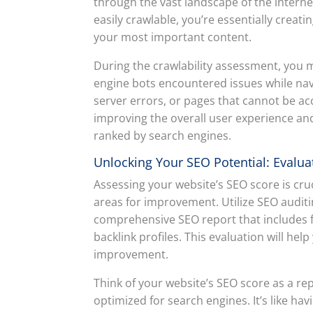
through the vast landscape of the interne
easily crawlable, you’re essentially creati
your most important content.
During the crawlability assessment, you 
engine bots encountered issues while navi
server errors, or pages that cannot be acc
improving the overall user experience an
ranked by search engines.
Unlocking Your SEO Potential: Evalua
Assessing your website’s SEO score is cru
areas for improvement. Utilize SEO auditi
comprehensive SEO report that includes f
backlink profiles. This evaluation will hel
improvement.
Think of your website’s SEO score as a rep
optimized for search engines. It’s like h