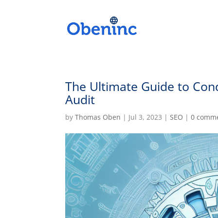
The Ultimate Guide to Con
Audit
by
Thomas Oben
|
Jul 3, 2023
|
SEO
|
0 comm