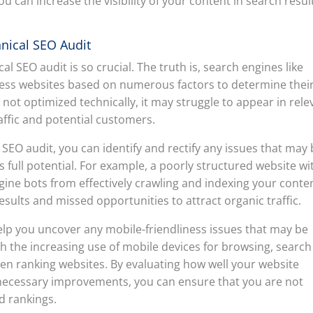
 can increase the visibility of your content in search resul
nical SEO Audit
 SEO audit is so crucial. The truth is, search engines like
ess websites based on numerous factors to determine thei
s not optimized technically, it may struggle to appear in rele
raffic and potential customers.
EO audit, you can identify and rectify any issues that may
 full potential. For example, a poorly structured website wi
ine bots from effectively crawling and indexing your conte
 results and missed opportunities to attract organic traffic.
elp you uncover any mobile-friendliness issues that may be
h the increasing use of mobile devices for browsing, search
hen ranking websites. By evaluating how well your website
necessary improvements, you can ensure that you are not
d rankings.