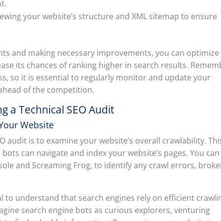
t.
iewing your website’s structure and XML sitemap to ensure
nts and making necessary improvements, you can optimize
ease its chances of ranking higher in search results. Remem
s, so it is essential to regularly monitor and update your
 ahead of the competition.
g a Technical SEO Audit
 Your Website
O audit is to examine your website’s overall crawlability. Thi
e bots can navigate and index your website’s pages. You can
ole and Screaming Frog, to identify any crawl errors, brok
ial to understand that search engines rely on efficient crawli
agine search engine bots as curious explorers, venturing