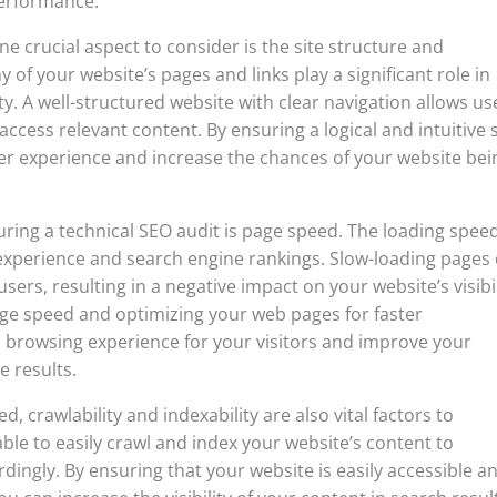
performance.
e crucial aspect to consider is the site structure and
 of your website’s pages and links play a significant role in
y. A well-structured website with clear navigation allows us
access relevant content. By ensuring a logical and intuitive s
ser experience and increase the chances of your website bei
ring a technical SEO audit is page speed. The loading speed
experience and search engine rankings. Slow-loading pages
sers, resulting in a negative impact on your website’s visibil
age speed and optimizing your web pages for faster
 browsing experience for your visitors and improve your
e results.
d, crawlability and indexability are also vital factors to
ble to easily crawl and index your website’s content to
dingly. By ensuring that your website is easily accessible a