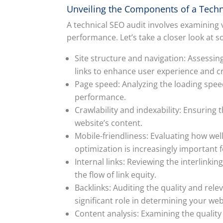
Unveiling the Components of a Techn
A technical SEO audit involves examining
performance. Let’s take a closer look at
Site structure and navigation: Assessin
links to enhance user experience and cr
Page speed: Analyzing the loading spee
performance.
Crawlability and indexability: Ensuring 
website’s content.
Mobile-friendliness: Evaluating how we
optimization is increasingly important 
Internal links: Reviewing the interlinki
the flow of link equity.
Backlinks: Auditing the quality and relev
significant role in determining your web
Content analysis: Examining the quality