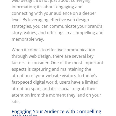
web design. It’s not just about conveying
information; it’s about engaging and
connecting with your audience on a deeper
level. By leveraging effective web design
strategies, you can communicate your brand’s
story, values, and offerings in a compelling and
memorable way.
When it comes to effective communication
through web design, there are several key
factors to consider. One of the most important
aspects is capturing and maintaining the
attention of your website visitors. In today’s
fast-paced digital world, users have a limited
attention span, and it’s crucial to grab their
attention from the moment they land on your
site.
Engaging Your Audience with Compelling