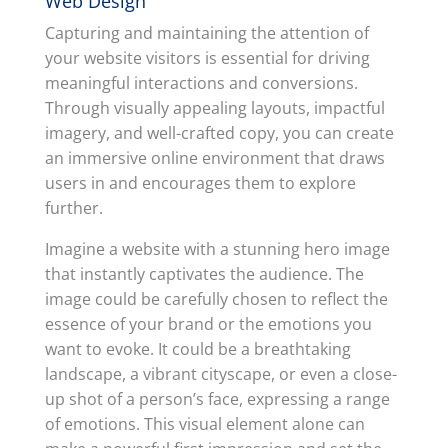
Web Design
Capturing and maintaining the attention of
your website visitors is essential for driving
meaningful interactions and conversions.
Through visually appealing layouts, impactful
imagery, and well-crafted copy, you can create
an immersive online environment that draws
users in and encourages them to explore
further.
Imagine a website with a stunning hero image
that instantly captivates the audience. The
image could be carefully chosen to reflect the
essence of your brand or the emotions you
want to evoke. It could be a breathtaking
landscape, a vibrant cityscape, or even a close-
up shot of a person’s face, expressing a range
of emotions. This visual element alone can