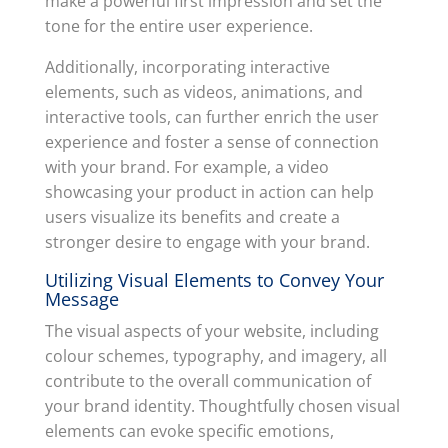
make a powerful first impression and set the
tone for the entire user experience.
Additionally, incorporating interactive
elements, such as videos, animations, and
interactive tools, can further enrich the user
experience and foster a sense of connection
with your brand. For example, a video
showcasing your product in action can help
users visualize its benefits and create a
stronger desire to engage with your brand.
Utilizing Visual Elements to Convey Your
Message
The visual aspects of your website, including
colour schemes, typography, and imagery, all
contribute to the overall communication of
your brand identity. Thoughtfully chosen visual
elements can evoke specific emotions,