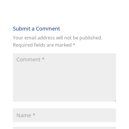
Submit a Comment
Your email address will not be published.
Required fields are marked
*