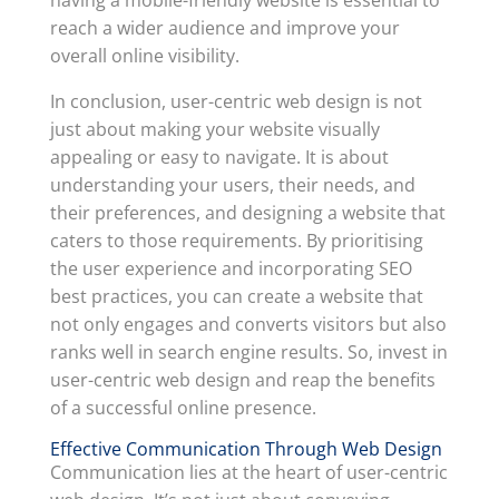
having a mobile-friendly website is essential to
reach a wider audience and improve your
overall online visibility.
In conclusion, user-centric web design is not
just about making your website visually
appealing or easy to navigate. It is about
understanding your users, their needs, and
their preferences, and designing a website that
caters to those requirements. By prioritising
the user experience and incorporating SEO
best practices, you can create a website that
not only engages and converts visitors but also
ranks well in search engine results. So, invest in
user-centric web design and reap the benefits
of a successful online presence.
Effective Communication Through Web Design
Communication lies at the heart of user-centric