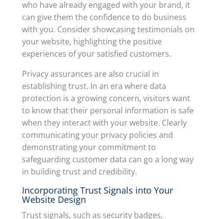
who have already engaged with your brand, it
can give them the confidence to do business
with you. Consider showcasing testimonials on
your website, highlighting the positive
experiences of your satisfied customers.
Privacy assurances are also crucial in
establishing trust. In an era where data
protection is a growing concern, visitors want
to know that their personal information is safe
when they interact with your website. Clearly
communicating your privacy policies and
demonstrating your commitment to
safeguarding customer data can go a long way
in building trust and credibility.
Incorporating Trust Signals into Your
Website Design
Trust signals, such as security badges,