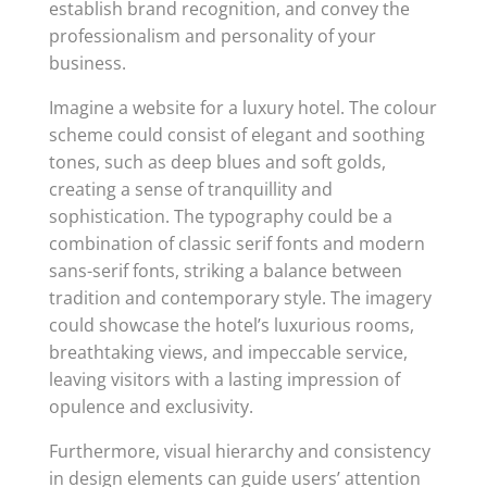
establish brand recognition, and convey the
professionalism and personality of your
business.
Imagine a website for a luxury hotel. The colour
scheme could consist of elegant and soothing
tones, such as deep blues and soft golds,
creating a sense of tranquillity and
sophistication. The typography could be a
combination of classic serif fonts and modern
sans-serif fonts, striking a balance between
tradition and contemporary style. The imagery
could showcase the hotel’s luxurious rooms,
breathtaking views, and impeccable service,
leaving visitors with a lasting impression of
opulence and exclusivity.
Furthermore, visual hierarchy and consistency
in design elements can guide users’ attention