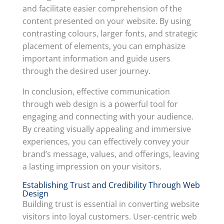
and facilitate easier comprehension of the
content presented on your website. By using
contrasting colours, larger fonts, and strategic
placement of elements, you can emphasize
important information and guide users
through the desired user journey.
In conclusion, effective communication
through web design is a powerful tool for
engaging and connecting with your audience.
By creating visually appealing and immersive
experiences, you can effectively convey your
brand’s message, values, and offerings, leaving
a lasting impression on your visitors.
Establishing Trust and Credibility Through Web
Design
Building trust is essential in converting website
visitors into loyal customers. User-centric web