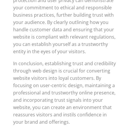
protection and user privacy can demonstrate
your commitment to ethical and responsible
business practices, further building trust with
your audience. By clearly outlining how you
handle customer data and ensuring that your
website is compliant with relevant regulations,
you can establish yourself as a trustworthy
entity in the eyes of your visitors.
In conclusion, establishing trust and credibility
through web design is crucial for converting
website visitors into loyal customers. By
focusing on user-centric design, maintaining a
professional and trustworthy online presence,
and incorporating trust signals into your
website, you can create an environment that
reassures visitors and instils confidence in
your brand and offerings.