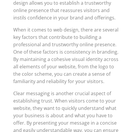
design allows you to establish a trustworthy
online presence that reassures visitors and
instils confidence in your brand and offerings.
When it comes to web design, there are several
key factors that contribute to building a
professional and trustworthy online presence.
One of these factors is consistency in branding.
By maintaining a cohesive visual identity across
all elements of your website, from the logo to
the color scheme, you can create a sense of
familiarity and reliability for your visitors.
Clear messaging is another crucial aspect of
establishing trust. When visitors come to your
website, they want to quickly understand what
your business is about and what you have to
offer. By presenting your message in a concise
and easily understandable way, you can ensure