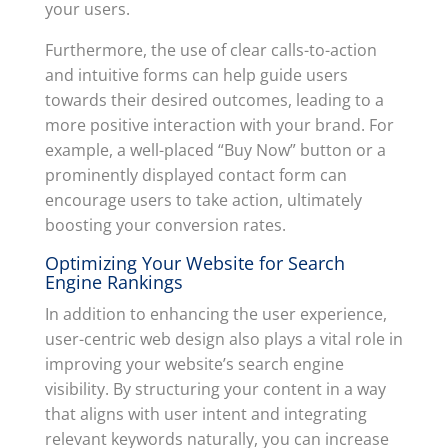
your users.
Furthermore, the use of clear calls-to-action
and intuitive forms can help guide users
towards their desired outcomes, leading to a
more positive interaction with your brand. For
example, a well-placed “Buy Now” button or a
prominently displayed contact form can
encourage users to take action, ultimately
boosting your conversion rates.
Optimizing Your Website for Search
Engine Rankings
In addition to enhancing the user experience,
user-centric web design also plays a vital role in
improving your website’s search engine
visibility. By structuring your content in a way
that aligns with user intent and integrating
relevant keywords naturally, you can increase