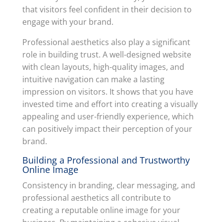
that visitors feel confident in their decision to
engage with your brand.
Professional aesthetics also play a significant
role in building trust. A well-designed website
with clean layouts, high-quality images, and
intuitive navigation can make a lasting
impression on visitors. It shows that you have
invested time and effort into creating a visually
appealing and user-friendly experience, which
can positively impact their perception of your
brand.
Building a Professional and Trustworthy
Online Image
Consistency in branding, clear messaging, and
professional aesthetics all contribute to
creating a reputable online image for your