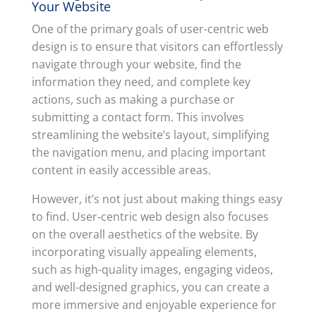
Your Website
One of the primary goals of user-centric web
design is to ensure that visitors can effortlessly
navigate through your website, find the
information they need, and complete key
actions, such as making a purchase or
submitting a contact form. This involves
streamlining the website’s layout, simplifying
the navigation menu, and placing important
content in easily accessible areas.
However, it’s not just about making things easy
to find. User-centric web design also focuses
on the overall aesthetics of the website. By
incorporating visually appealing elements,
such as high-quality images, engaging videos,
and well-designed graphics, you can create a
more immersive and enjoyable experience for