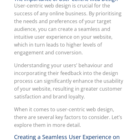
User-centric web design is crucial for the
success of any online business. By prioritising
the needs and preferences of your target
audience, you can create a seamless and
intuitive user experience on your website,
which in turn leads to higher levels of
engagement and conversion.
Understanding your users’ behaviour and
incorporating their feedback into the design
process can significantly enhance the usability
of your website, resulting in greater customer
satisfaction and brand loyalty.
When it comes to user-centric web design,
there are several key factors to consider. Let’s
explore them in more detail.
Creating a Seamless User Experience on