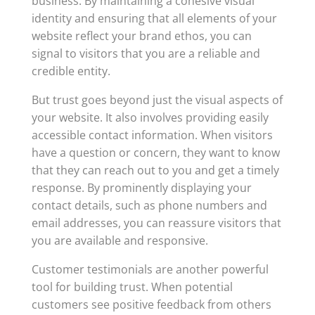
business. By maintaining a cohesive visual
identity and ensuring that all elements of your
website reflect your brand ethos, you can
signal to visitors that you are a reliable and
credible entity.
But trust goes beyond just the visual aspects of
your website. It also involves providing easily
accessible contact information. When visitors
have a question or concern, they want to know
that they can reach out to you and get a timely
response. By prominently displaying your
contact details, such as phone numbers and
email addresses, you can reassure visitors that
you are available and responsive.
Customer testimonials are another powerful
tool for building trust. When potential
customers see positive feedback from others