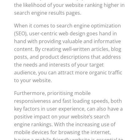
the likelihood of your website ranking higher in
search engine results pages.
When it comes to search engine optimization
(SEO), user-centric web design goes hand in
hand with providing valuable and informative
content. By creating well-written articles, blog
posts, and product descriptions that address
the needs and interests of your target
audience, you can attract more organic traffic
to your website.
Furthermore, prioritising mobile
responsiveness and fast loading speeds, both
key factors in user experience, can also have a
positive impact on your website’s search
engine rankings. With the increasing use of
mobile devices for browsing the internet,