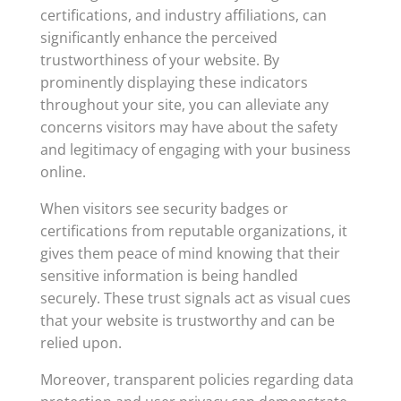
certifications, and industry affiliations, can
significantly enhance the perceived
trustworthiness of your website. By
prominently displaying these indicators
throughout your site, you can alleviate any
concerns visitors may have about the safety
and legitimacy of engaging with your business
online.
When visitors see security badges or
certifications from reputable organizations, it
gives them peace of mind knowing that their
sensitive information is being handled
securely. These trust signals act as visual cues
that your website is trustworthy and can be
relied upon.
Moreover, transparent policies regarding data