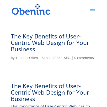
The Key Benefits of User-
Centric Web Design for Your
Business
by
Thomas Oben
|
Sep 1, 2022
|
SEO
|
0 comments
The Key Benefits of User-
Centric Web Design for Your
Business
The Importance of User-Centric Web Design