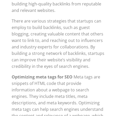
building high-quality backlinks from reputable
and relevant websites.
There are various strategies that startups can
employ to build backlinks, such as guest
blogging, creating valuable content that others
want to link to, and reaching out to influencers
and industry experts for collaborations. By
building a strong network of backlinks, startups
can improve their website’s visibility and
credibility in the eyes of search engines.
Optimizing meta tags for SEO
Meta tags are
snippets of HTML code that provide
information about a webpage to search
engines. They include meta titles, meta
descriptions, and meta keywords. Optimizing
meta tags can help search engines understand
the content and relevance of a webpage, which