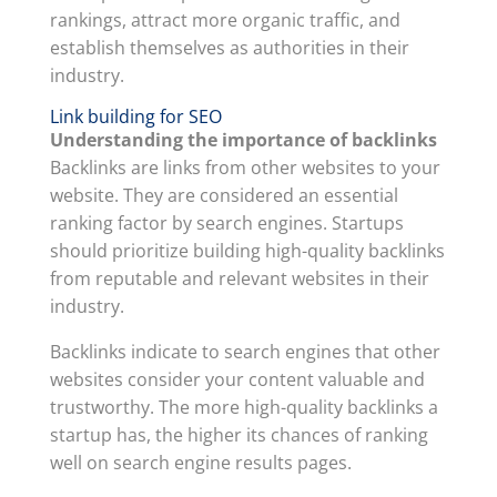
rankings, attract more organic traffic, and
establish themselves as authorities in their
industry.
Link building for SEO
Understanding the importance of backlinks
Backlinks are links from other websites to your
website. They are considered an essential
ranking factor by search engines. Startups
should prioritize building high-quality backlinks
from reputable and relevant websites in their
industry.
Backlinks indicate to search engines that other
websites consider your content valuable and
trustworthy. The more high-quality backlinks a
startup has, the higher its chances of ranking
well on search engine results pages.