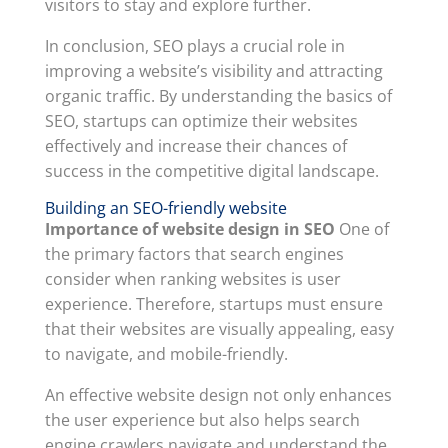
visitors to stay and explore further.
In conclusion, SEO plays a crucial role in
improving a website’s visibility and attracting
organic traffic. By understanding the basics of
SEO, startups can optimize their websites
effectively and increase their chances of
success in the competitive digital landscape.
Building an SEO-friendly website
Importance of website design in SEO
One of
the primary factors that search engines
consider when ranking websites is user
experience. Therefore, startups must ensure
that their websites are visually appealing, easy
to navigate, and mobile-friendly.
An effective website design not only enhances
the user experience but also helps search
engine crawlers navigate and understand the