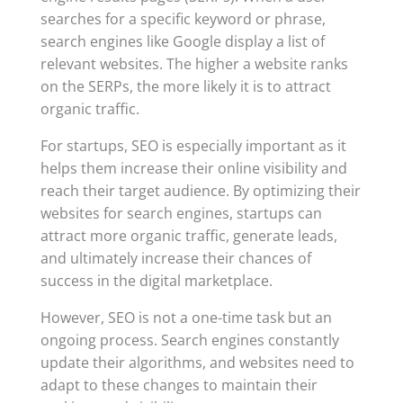
searches for a specific keyword or phrase,
search engines like Google display a list of
relevant websites. The higher a website ranks
on the SERPs, the more likely it is to attract
organic traffic.
For startups, SEO is especially important as it
helps them increase their online visibility and
reach their target audience. By optimizing their
websites for search engines, startups can
attract more organic traffic, generate leads,
and ultimately increase their chances of
success in the digital marketplace.
However, SEO is not a one-time task but an
ongoing process. Search engines constantly
update their algorithms, and websites need to
adapt to these changes to maintain their