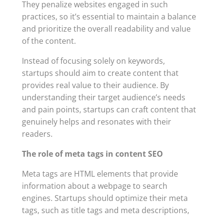
They penalize websites engaged in such
practices, so it’s essential to maintain a balance
and prioritize the overall readability and value
of the content.
Instead of focusing solely on keywords,
startups should aim to create content that
provides real value to their audience. By
understanding their target audience’s needs
and pain points, startups can craft content that
genuinely helps and resonates with their
readers.
The role of meta tags in content SEO
Meta tags are HTML elements that provide
information about a webpage to search
engines. Startups should optimize their meta
tags, such as title tags and meta descriptions,