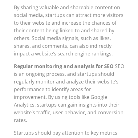
By sharing valuable and shareable content on
social media, startups can attract more visitors
to their website and increase the chances of
their content being linked to and shared by
others. Social media signals, such as likes,
shares, and comments, can also indirectly
impact a website’s search engine rankings.
Regular monitoring and analysis for SEO
SEO
is an ongoing process, and startups should
regularly monitor and analyze their website’s
performance to identify areas for
improvement. By using tools like Google
Analytics, startups can gain insights into their
website’s traffic, user behavior, and conversion
rates.
Startups should pay attention to key metrics