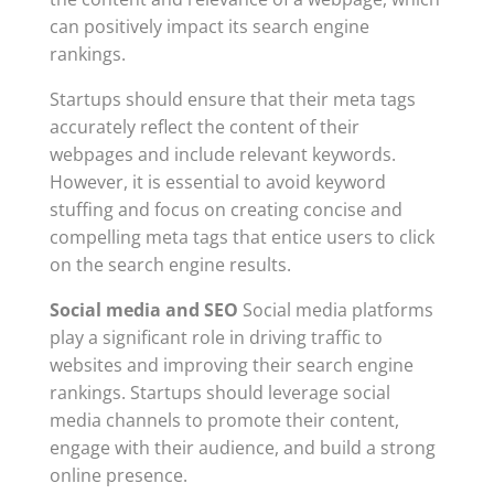
can positively impact its search engine
rankings.
Startups should ensure that their meta tags
accurately reflect the content of their
webpages and include relevant keywords.
However, it is essential to avoid keyword
stuffing and focus on creating concise and
compelling meta tags that entice users to click
on the search engine results.
Social media and SEO
Social media platforms
play a significant role in driving traffic to
websites and improving their search engine
rankings. Startups should leverage social
media channels to promote their content,
engage with their audience, and build a strong
online presence.