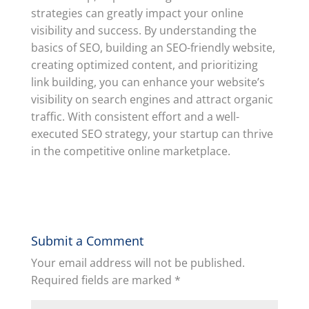
strategies can greatly impact your online
visibility and success. By understanding the
basics of SEO, building an SEO-friendly website,
creating optimized content, and prioritizing
link building, you can enhance your website’s
visibility on search engines and attract organic
traffic. With consistent effort and a well-
executed SEO strategy, your startup can thrive
in the competitive online marketplace.
Submit a Comment
Your email address will not be published.
Required fields are marked
*