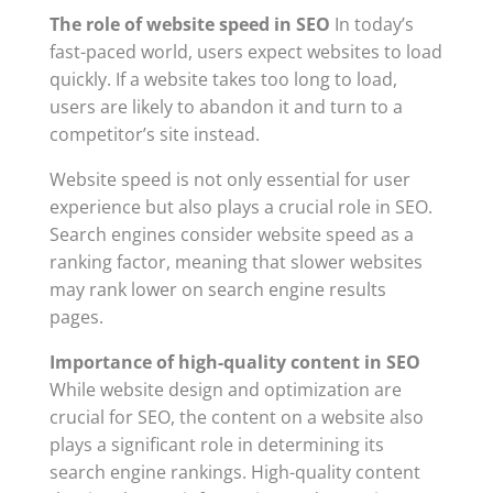
The role of website speed in SEO
In today’s
fast-paced world, users expect websites to load
quickly. If a website takes too long to load,
users are likely to abandon it and turn to a
competitor’s site instead.
Website speed is not only essential for user
experience but also plays a crucial role in SEO.
Search engines consider website speed as a
ranking factor, meaning that slower websites
may rank lower on search engine results
pages.
Importance of high-quality content in SEO
While website design and optimization are
crucial for SEO, the content on a website also
plays a significant role in determining its
search engine rankings. High-quality content