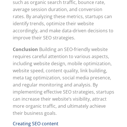
such as organic search traffic, bounce rate,
average session duration, and conversion
rates. By analyzing these metrics, startups can
identify trends, optimize their website
accordingly, and make data-driven decisions to
improve their SEO strategies.
Conclusion
Building an SEO-friendly website
requires careful attention to various aspects,
including website design, mobile optimization,
website speed, content quality, link building,
meta tag optimization, social media presence,
and regular monitoring and analysis. By
implementing effective SEO strategies, startups
can increase their website’s visibility, attract
more organic traffic, and ultimately achieve
their business goals.
Creating SEO content