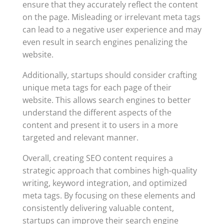
ensure that they accurately reflect the content
on the page. Misleading or irrelevant meta tags
can lead to a negative user experience and may
even result in search engines penalizing the
website.
Additionally, startups should consider crafting
unique meta tags for each page of their
website. This allows search engines to better
understand the different aspects of the
content and present it to users in a more
targeted and relevant manner.
Overall, creating SEO content requires a
strategic approach that combines high-quality
writing, keyword integration, and optimized
meta tags. By focusing on these elements and
consistently delivering valuable content,
startups can improve their search engine