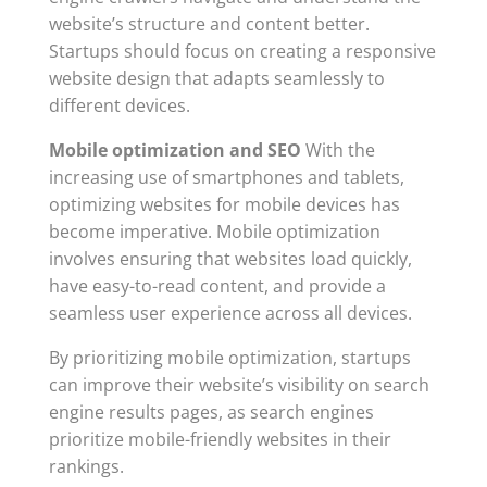
website’s structure and content better.
Startups should focus on creating a responsive
website design that adapts seamlessly to
different devices.
Mobile optimization and SEO
With the
increasing use of smartphones and tablets,
optimizing websites for mobile devices has
become imperative. Mobile optimization
involves ensuring that websites load quickly,
have easy-to-read content, and provide a
seamless user experience across all devices.
By prioritizing mobile optimization, startups
can improve their website’s visibility on search
engine results pages, as search engines
prioritize mobile-friendly websites in their
rankings.