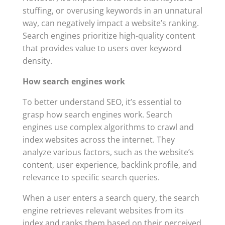
stuffing, or overusing keywords in an unnatural
way, can negatively impact a website’s ranking.
Search engines prioritize high-quality content
that provides value to users over keyword
density.
How search engines work
To better understand SEO, it’s essential to
grasp how search engines work. Search
engines use complex algorithms to crawl and
index websites across the internet. They
analyze various factors, such as the website’s
content, user experience, backlink profile, and
relevance to specific search queries.
When a user enters a search query, the search
engine retrieves relevant websites from its
index and ranks them based on their perceived