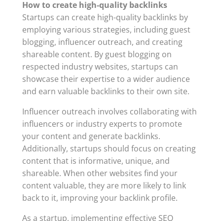
How to create high-quality backlinks
Startups can create high-quality backlinks by
employing various strategies, including guest
blogging, influencer outreach, and creating
shareable content. By guest blogging on
respected industry websites, startups can
showcase their expertise to a wider audience
and earn valuable backlinks to their own site.
Influencer outreach involves collaborating with
influencers or industry experts to promote
your content and generate backlinks.
Additionally, startups should focus on creating
content that is informative, unique, and
shareable. When other websites find your
content valuable, they are more likely to link
back to it, improving your backlink profile.
As a startup, implementing effective SEO