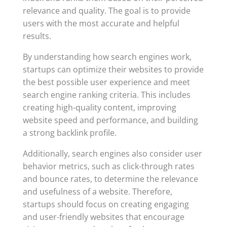
relevance and quality. The goal is to provide
users with the most accurate and helpful
results.
By understanding how search engines work,
startups can optimize their websites to provide
the best possible user experience and meet
search engine ranking criteria. This includes
creating high-quality content, improving
website speed and performance, and building
a strong backlink profile.
Additionally, search engines also consider user
behavior metrics, such as click-through rates
and bounce rates, to determine the relevance
and usefulness of a website. Therefore,
startups should focus on creating engaging
and user-friendly websites that encourage