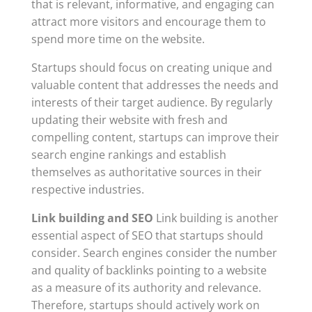
that is relevant, informative, and engaging can
attract more visitors and encourage them to
spend more time on the website.
Startups should focus on creating unique and
valuable content that addresses the needs and
interests of their target audience. By regularly
updating their website with fresh and
compelling content, startups can improve their
search engine rankings and establish
themselves as authoritative sources in their
respective industries.
Link building and SEO
Link building is another
essential aspect of SEO that startups should
consider. Search engines consider the number
and quality of backlinks pointing to a website
as a measure of its authority and relevance.
Therefore, startups should actively work on