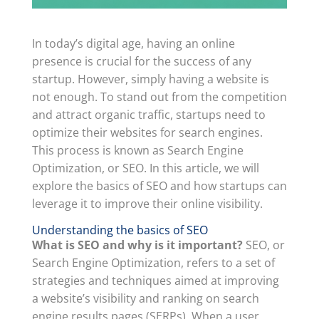
In today’s digital age, having an online
presence is crucial for the success of any
startup. However, simply having a website is
not enough. To stand out from the competition
and attract organic traffic, startups need to
optimize their websites for search engines.
This process is known as Search Engine
Optimization, or SEO. In this article, we will
explore the basics of SEO and how startups can
leverage it to improve their online visibility.
Understanding the basics of SEO
What is SEO and why is it important?
SEO, or
Search Engine Optimization, refers to a set of
strategies and techniques aimed at improving
a website’s visibility and ranking on search
engine results pages (SERPs). When a user