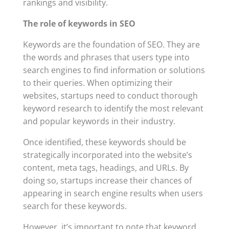
rankings and visibility.
The role of keywords in SEO
Keywords are the foundation of SEO. They are
the words and phrases that users type into
search engines to find information or solutions
to their queries. When optimizing their
websites, startups need to conduct thorough
keyword research to identify the most relevant
and popular keywords in their industry.
Once identified, these keywords should be
strategically incorporated into the website’s
content, meta tags, headings, and URLs. By
doing so, startups increase their chances of
appearing in search engine results when users
search for these keywords.
However, it’s important to note that keyword