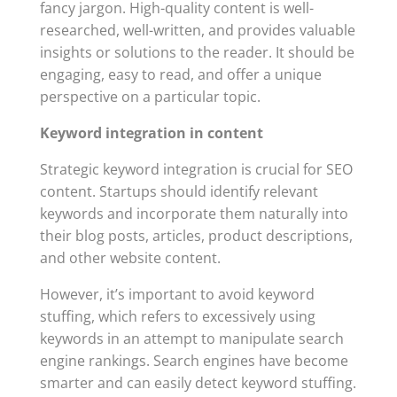
fancy jargon. High-quality content is well-
researched, well-written, and provides valuable
insights or solutions to the reader. It should be
engaging, easy to read, and offer a unique
perspective on a particular topic.
Keyword integration in content
Strategic keyword integration is crucial for SEO
content. Startups should identify relevant
keywords and incorporate them naturally into
their blog posts, articles, product descriptions,
and other website content.
However, it’s important to avoid keyword
stuffing, which refers to excessively using
keywords in an attempt to manipulate search
engine rankings. Search engines have become
smarter and can easily detect keyword stuffing.