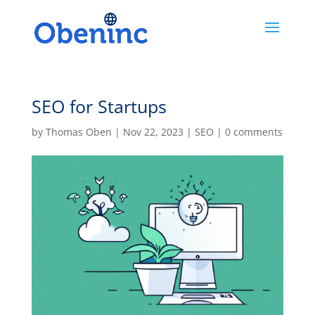
SEO for Startups
by
Thomas Oben
|
Nov 22, 2023
|
SEO
|
0 comments