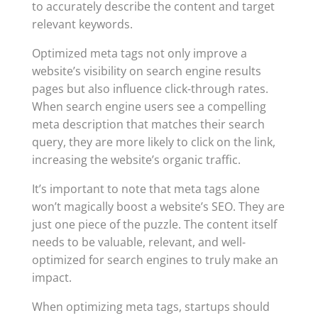
to accurately describe the content and target
relevant keywords.
Optimized meta tags not only improve a
website’s visibility on search engine results
pages but also influence click-through rates.
When search engine users see a compelling
meta description that matches their search
query, they are more likely to click on the link,
increasing the website’s organic traffic.
It’s important to note that meta tags alone
won’t magically boost a website’s SEO. They are
just one piece of the puzzle. The content itself
needs to be valuable, relevant, and well-
optimized for search engines to truly make an
impact.
When optimizing meta tags, startups should