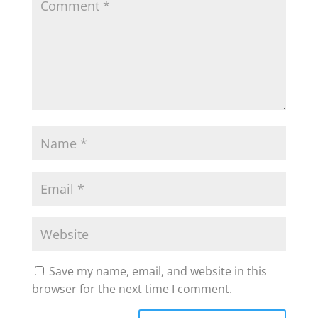
Save my name, email, and website in this
browser for the next time I comment.