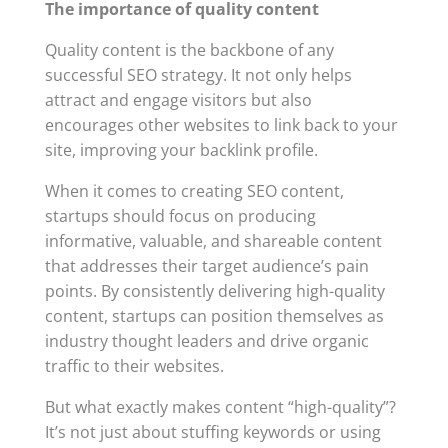
The importance of quality content
Quality content is the backbone of any
successful SEO strategy. It not only helps
attract and engage visitors but also
encourages other websites to link back to your
site, improving your backlink profile.
When it comes to creating SEO content,
startups should focus on producing
informative, valuable, and shareable content
that addresses their target audience’s pain
points. By consistently delivering high-quality
content, startups can position themselves as
industry thought leaders and drive organic
traffic to their websites.
But what exactly makes content “high-quality”?
It’s not just about stuffing keywords or using