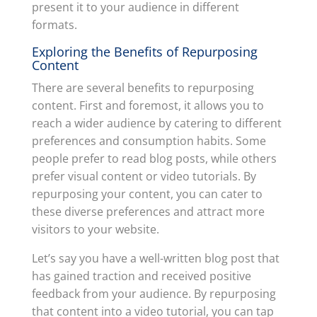
present it to your audience in different
formats.
Exploring the Benefits of Repurposing
Content
There are several benefits to repurposing
content. First and foremost, it allows you to
reach a wider audience by catering to different
preferences and consumption habits. Some
people prefer to read blog posts, while others
prefer visual content or video tutorials. By
repurposing your content, you can cater to
these diverse preferences and attract more
visitors to your website.
Let’s say you have a well-written blog post that
has gained traction and received positive
feedback from your audience. By repurposing
that content into a video tutorial, you can tap