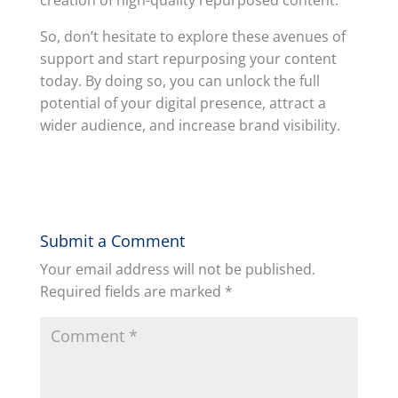
So, don’t hesitate to explore these avenues of
support and start repurposing your content
today. By doing so, you can unlock the full
potential of your digital presence, attract a
wider audience, and increase brand visibility.
Submit a Comment
Your email address will not be published.
Required fields are marked
*