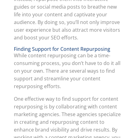
guides or social media posts to breathe new
life into your content and captivate your
audience. By doing so, you’ll not only improve
user experience but also attract more visitors
and boost your SEO efforts.
Finding Support for Content Repurposing
While content repurposing can be a time-
consuming process, you don’t have to do it all
on your own. There are several ways to find
support and streamline your content
repurposing efforts.
One effective way to find support for content
repurposing is by collaborating with content
marketing agencies. These agencies specialize
in creating and repurposing content to
enhance brand visibility and drive results. By
working with a content marketing agency, you