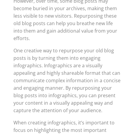
However, over time, some blog posts may
become buried in your archives, making them
less visible to new visitors. Repurposing these
old blog posts can help you breathe new life
into them and gain additional value from your
efforts.
One creative way to repurpose your old blog
posts is by turning them into engaging
infographics. Infographics are a visually
appealing and highly shareable format that can
communicate complex information in a concise
and engaging manner. By repurposing your
blog posts into infographics, you can present
your content in a visually appealing way and
capture the attention of your audience.
When creating infographics, it’s important to
focus on highlighting the most important