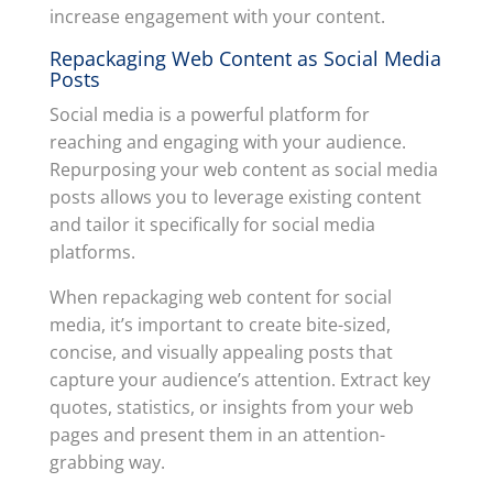
increase engagement with your content.
Repackaging Web Content as Social Media
Posts
Social media is a powerful platform for
reaching and engaging with your audience.
Repurposing your web content as social media
posts allows you to leverage existing content
and tailor it specifically for social media
platforms.
When repackaging web content for social
media, it’s important to create bite-sized,
concise, and visually appealing posts that
capture your audience’s attention. Extract key
quotes, statistics, or insights from your web
pages and present them in an attention-
grabbing way.