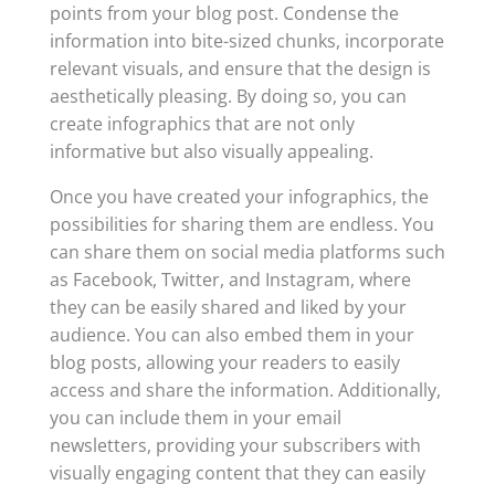
points from your blog post. Condense the
information into bite-sized chunks, incorporate
relevant visuals, and ensure that the design is
aesthetically pleasing. By doing so, you can
create infographics that are not only
informative but also visually appealing.
Once you have created your infographics, the
possibilities for sharing them are endless. You
can share them on social media platforms such
as Facebook, Twitter, and Instagram, where
they can be easily shared and liked by your
audience. You can also embed them in your
blog posts, allowing your readers to easily
access and share the information. Additionally,
you can include them in your email
newsletters, providing your subscribers with
visually engaging content that they can easily