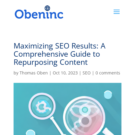
Maximizing SEO Results: A
Comprehensive Guide to
Repurposing Content
by
Thomas Oben
|
Oct 10, 2023
|
SEO
|
0 comments