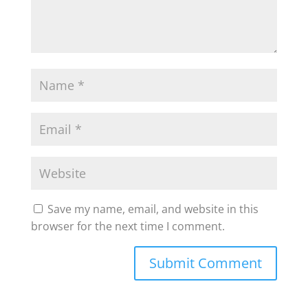
Save my name, email, and website in this
browser for the next time I comment.