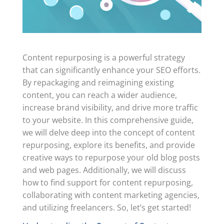
Content repurposing is a powerful strategy
that can significantly enhance your SEO efforts.
By repackaging and reimagining existing
content, you can reach a wider audience,
increase brand visibility, and drive more traffic
to your website. In this comprehensive guide,
we will delve deep into the concept of content
repurposing, explore its benefits, and provide
creative ways to repurpose your old blog posts
and web pages. Additionally, we will discuss
how to find support for content repurposing,
collaborating with content marketing agencies,
and utilizing freelancers. So, let’s get started!