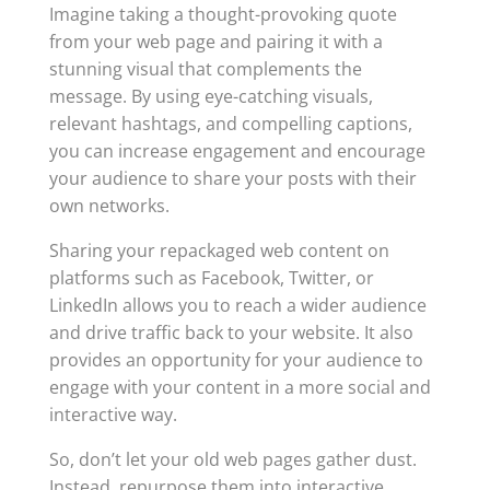
Imagine taking a thought-provoking quote
from your web page and pairing it with a
stunning visual that complements the
message. By using eye-catching visuals,
relevant hashtags, and compelling captions,
you can increase engagement and encourage
your audience to share your posts with their
own networks.
Sharing your repackaged web content on
platforms such as Facebook, Twitter, or
LinkedIn allows you to reach a wider audience
and drive traffic back to your website. It also
provides an opportunity for your audience to
engage with your content in a more social and
interactive way.
So, don’t let your old web pages gather dust.
Instead, repurpose them into interactive