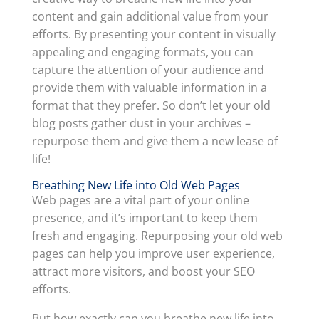
content and gain additional value from your
efforts. By presenting your content in visually
appealing and engaging formats, you can
capture the attention of your audience and
provide them with valuable information in a
format that they prefer. So don’t let your old
blog posts gather dust in your archives –
repurpose them and give them a new lease of
life!
Breathing New Life into Old Web Pages
Web pages are a vital part of your online
presence, and it’s important to keep them
fresh and engaging. Repurposing your old web
pages can help you improve user experience,
attract more visitors, and boost your SEO
efforts.
But how exactly can you breathe new life into