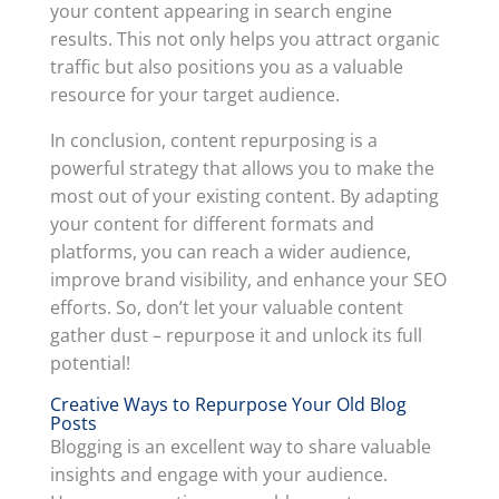
your content appearing in search engine
results. This not only helps you attract organic
traffic but also positions you as a valuable
resource for your target audience.
In conclusion, content repurposing is a
powerful strategy that allows you to make the
most out of your existing content. By adapting
your content for different formats and
platforms, you can reach a wider audience,
improve brand visibility, and enhance your SEO
efforts. So, don’t let your valuable content
gather dust – repurpose it and unlock its full
potential!
Creative Ways to Repurpose Your Old Blog
Posts
Blogging is an excellent way to share valuable
insights and engage with your audience.