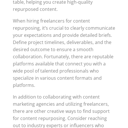
table, helping you create high-quality
repurposed content.
When hiring freelancers for content
repurposing, it’s crucial to clearly communicate
your expectations and provide detailed briefs.
Define project timelines, deliverables, and the
desired outcome to ensure a smooth
collaboration. Fortunately, there are reputable
platforms available that connect you with a
wide pool of talented professionals who
specialize in various content formats and
platforms.
In addition to collaborating with content
marketing agencies and utilizing freelancers,
there are other creative ways to find support
for content repurposing. Consider reaching
out to industry experts or influencers who