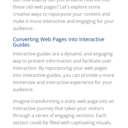
these old web pages? Let’s explore some
creative ways to repurpose your content and
make it more interactive and engaging for your
audience.
Converting Web Pages into Interactive
Guides
Interactive guides are a dynamic and engaging
way to present information and facilitate user
interaction. By repurposing your web pages
into interactive guides, you can provide a more
immersive and interactive experience for your
audience.
Imagine transforming a static web page into an
interactive journey that takes your visitors
through a series of engaging sections. Each
section could be filled with captivating visuals,