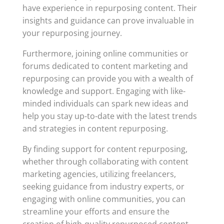
have experience in repurposing content. Their
insights and guidance can prove invaluable in
your repurposing journey.
Furthermore, joining online communities or
forums dedicated to content marketing and
repurposing can provide you with a wealth of
knowledge and support. Engaging with like-
minded individuals can spark new ideas and
help you stay up-to-date with the latest trends
and strategies in content repurposing.
By finding support for content repurposing,
whether through collaborating with content
marketing agencies, utilizing freelancers,
seeking guidance from industry experts, or
engaging with online communities, you can
streamline your efforts and ensure the
creation of high-quality repurposed content.