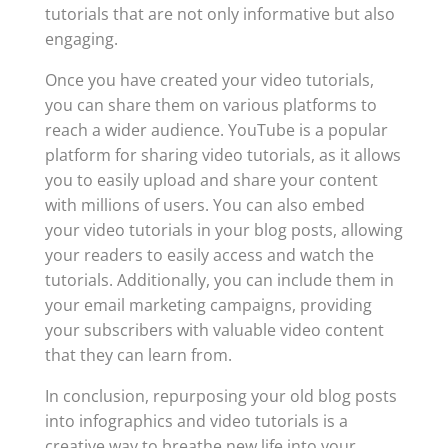
tutorials that are not only informative but also
engaging.
Once you have created your video tutorials,
you can share them on various platforms to
reach a wider audience. YouTube is a popular
platform for sharing video tutorials, as it allows
you to easily upload and share your content
with millions of users. You can also embed
your video tutorials in your blog posts, allowing
your readers to easily access and watch the
tutorials. Additionally, you can include them in
your email marketing campaigns, providing
your subscribers with valuable video content
that they can learn from.
In conclusion, repurposing your old blog posts
into infographics and video tutorials is a
creative way to breathe new life into your