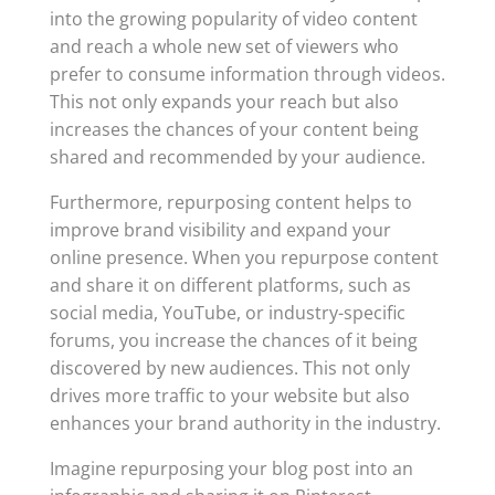
into the growing popularity of video content
and reach a whole new set of viewers who
prefer to consume information through videos.
This not only expands your reach but also
increases the chances of your content being
shared and recommended by your audience.
Furthermore, repurposing content helps to
improve brand visibility and expand your
online presence. When you repurpose content
and share it on different platforms, such as
social media, YouTube, or industry-specific
forums, you increase the chances of it being
discovered by new audiences. This not only
drives more traffic to your website but also
enhances your brand authority in the industry.
Imagine repurposing your blog post into an