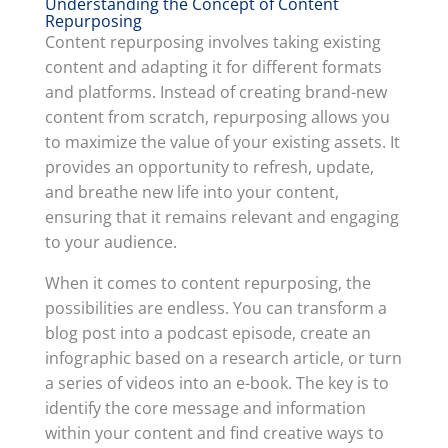
Understanding the Concept of Content
Repurposing
Content repurposing involves taking existing
content and adapting it for different formats
and platforms. Instead of creating brand-new
content from scratch, repurposing allows you
to maximize the value of your existing assets. It
provides an opportunity to refresh, update,
and breathe new life into your content,
ensuring that it remains relevant and engaging
to your audience.
When it comes to content repurposing, the
possibilities are endless. You can transform a
blog post into a podcast episode, create an
infographic based on a research article, or turn
a series of videos into an e-book. The key is to
identify the core message and information
within your content and find creative ways to