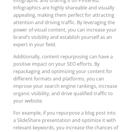
infographic and sharing it on Pinterest.
Infographics are highly shareable and visually
appealing, making them perfect for attracting
attention and driving traffic. By leveraging the
power of visual content, you can increase your
brand’s visibility and establish yourself as an
expert in your field.
Additionally, content repurposing can have a
positive impact on your SEO efforts. By
repackaging and optimizing your content for
different formats and platforms, you can
improve your search engine rankings, increase
organic visibility, and drive qualified traffic to
your website.
For example, if you repurpose a blog post into
a SlideShare presentation and optimize it with
relevant keywords, you increase the chances of