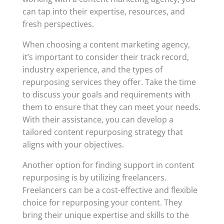
can tap into their expertise, resources, and
fresh perspectives.
When choosing a content marketing agency,
it’s important to consider their track record,
industry experience, and the types of
repurposing services they offer. Take the time
to discuss your goals and requirements with
them to ensure that they can meet your needs.
With their assistance, you can develop a
tailored content repurposing strategy that
aligns with your objectives.
Another option for finding support in content
repurposing is by utilizing freelancers.
Freelancers can be a cost-effective and flexible
choice for repurposing your content. They
bring their unique expertise and skills to the