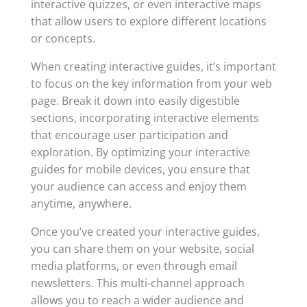
interactive quizzes, or even interactive maps
that allow users to explore different locations
or concepts.
When creating interactive guides, it’s important
to focus on the key information from your web
page. Break it down into easily digestible
sections, incorporating interactive elements
that encourage user participation and
exploration. By optimizing your interactive
guides for mobile devices, you ensure that
your audience can access and enjoy them
anytime, anywhere.
Once you’ve created your interactive guides,
you can share them on your website, social
media platforms, or even through email
newsletters. This multi-channel approach
allows you to reach a wider audience and