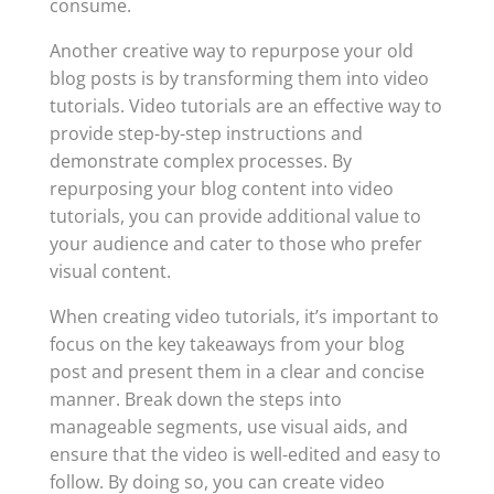
consume.
Another creative way to repurpose your old
blog posts is by transforming them into video
tutorials. Video tutorials are an effective way to
provide step-by-step instructions and
demonstrate complex processes. By
repurposing your blog content into video
tutorials, you can provide additional value to
your audience and cater to those who prefer
visual content.
When creating video tutorials, it’s important to
focus on the key takeaways from your blog
post and present them in a clear and concise
manner. Break down the steps into
manageable segments, use visual aids, and
ensure that the video is well-edited and easy to
follow. By doing so, you can create video