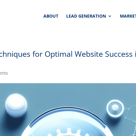
ABOUT
LEAD GENERATION
MARKET
chniques for Optimal Website Success 
ents