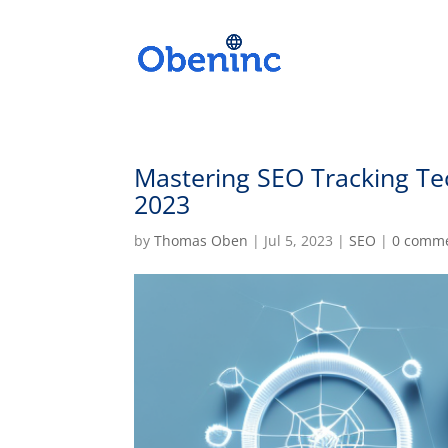
Mastering SEO Tracking Te
2023
by
Thomas Oben
|
Jul 5, 2023
|
SEO
|
0 comm