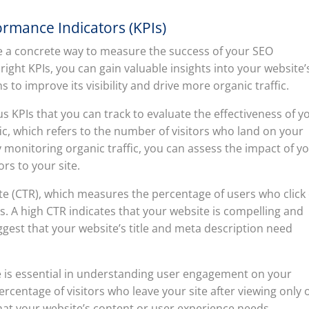
rmance Indicators (KPIs)
e a concrete way to measure the success of your SEO
 right KPIs, you can gain valuable insights into your website’
o improve its visibility and drive more organic traffic.
 KPIs that you can track to evaluate the effectiveness of y
fic, which refers to the number of visitors who land on your
 monitoring organic traffic, you can assess the impact of y
ors to your site.
rate (CTR), which measures the percentage of users who click
ts. A high CTR indicates that your website is compelling and
ggest that your website’s title and meta description need
 is essential in understanding user engagement on your
centage of visitors who leave your site after viewing only 
that your website’s content or user experience needs