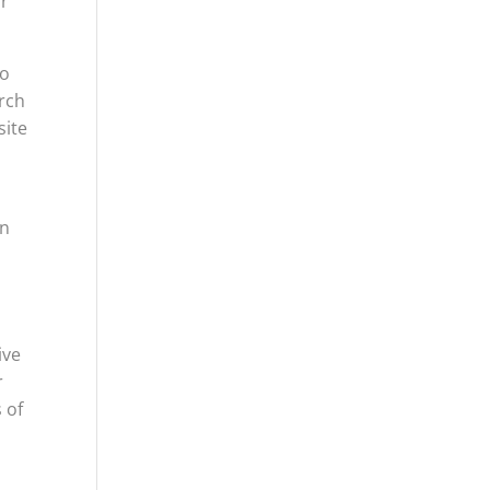
ur
to
arch
site
en
ive
r
 of
r