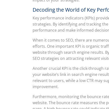
Decoding the World of Key Perfo
Key performance indicators (KPIs) provid
strategies. By identifying and tracking the
performance and make informed decisions t
When it comes to SEO, there are numerous
efforts. One important KPI is organic traf
website through search engine results. By
SEO strategies on attracting relevant visit
Another crucial KPI is the click-through 
your website’s link in search engine resul
relevant to users, while a low CTR may su
improvement.
Furthermore, monitoring the bounce rate
website. The bounce rate measures the per
page. A high bounce rate could indicate 