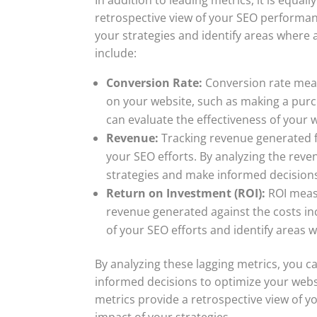
retrospective view of your SEO performan
your strategies and identify areas where 
include:
Conversion Rate:
Conversion rate meas
on your website, such as making a purch
can evaluate the effectiveness of your w
Revenue:
Tracking revenue generated f
your SEO efforts. By analyzing the reve
strategies and make informed decisions
Return on Investment (ROI):
ROI measu
revenue generated against the costs inc
of your SEO efforts and identify areas
By analyzing these lagging metrics, you c
informed decisions to optimize your webs
metrics provide a retrospective view of
impact of your strategies.