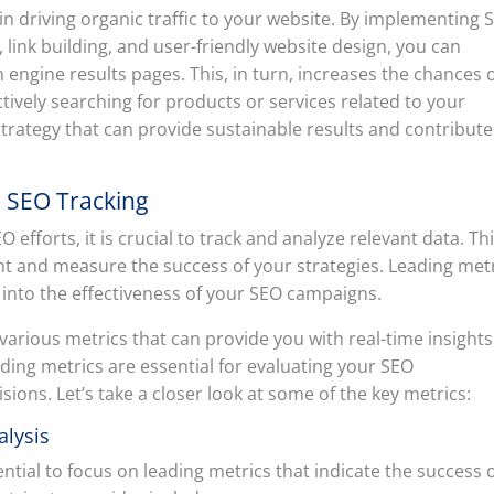
e in driving organic traffic to your website. By implementing 
link building, and user-friendly website design, you can
h engine results pages. This, in turn, increases the chances 
tively searching for products or services related to your
strategy that can provide sustainable results and contribute
ve SEO Tracking
efforts, it is crucial to track and analyze relevant data. Th
nt and measure the success of your strategies. Leading met
s into the effectiveness of your SEO campaigns.
various metrics that can provide you with real-time insights
ading metrics are essential for evaluating your SEO
ons. Let’s take a closer look at some of the key metrics:
alysis
ntial to focus on leading metrics that indicate the success 