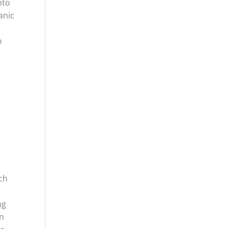
nto
anic
o
h
rch
ng
an