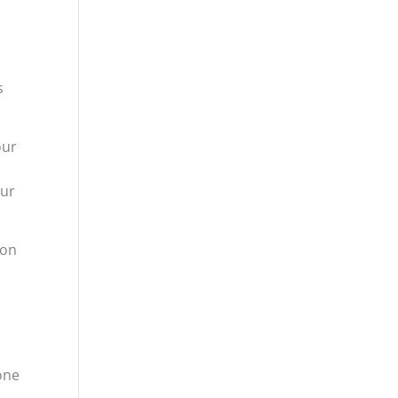
s
our
our
 on
one