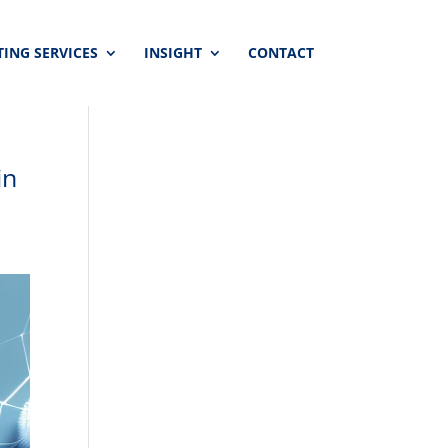
ING SERVICES
INSIGHT
CONTACT
in