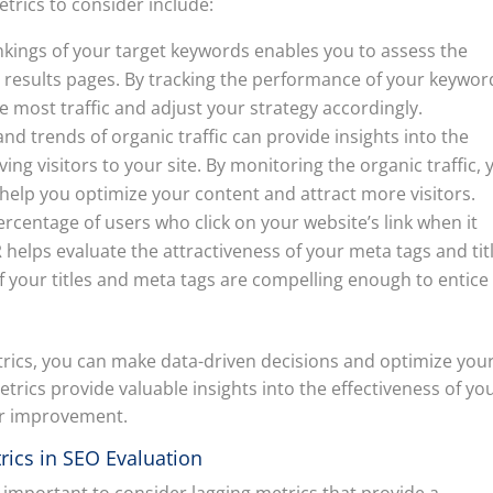
etrics to consider include:
kings of your target keywords enables you to assess the
ne results pages. By tracking the performance of your keywor
e most traffic and adjust your strategy accordingly.
d trends of organic traffic can provide insights into the
ving visitors to your site. By monitoring the organic traffic, 
 help you optimize your content and attract more visitors.
ercentage of users who click on your website’s link when it
 helps evaluate the attractiveness of your meta tags and tit
f your titles and meta tags are compelling enough to entice
trics, you can make data-driven decisions and optimize you
etrics provide valuable insights into the effectiveness of yo
for improvement.
rics in SEO Evaluation
ly important to consider lagging metrics that provide a