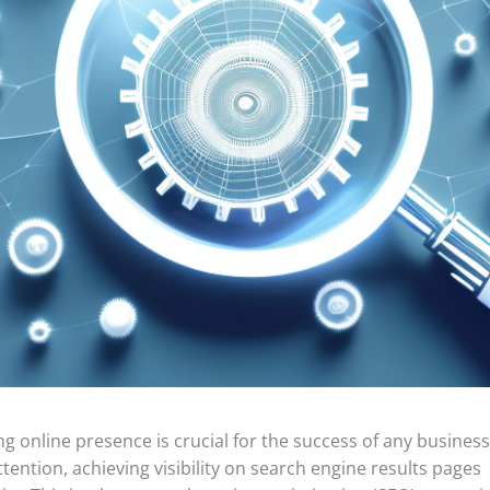
ong online presence is crucial for the success of any business
tention, achieving visibility on search engine results pages