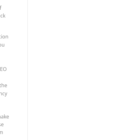
f
ack
tion
you
SEO
the
ency
make
se
rm