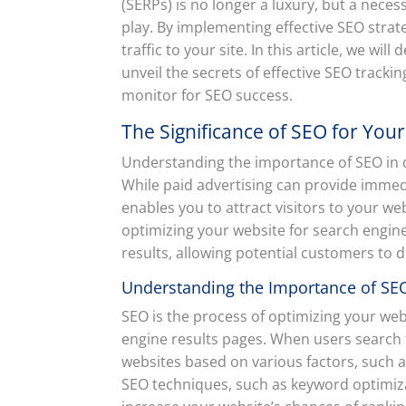
(SERPs) is no longer a luxury, but a neces
play. By implementing effective SEO strat
traffic to your site. In this article, we wil
unveil the secrets of effective SEO tracki
monitor for SEO success.
The Significance of SEO for You
Understanding the importance of SEO in dri
While paid advertising can provide immedi
enables you to attract visitors to your w
optimizing your website for search engine
results, allowing potential customers to d
Understanding the Importance of SEO 
SEO is the process of optimizing your webs
engine results pages. When users search 
websites based on various factors, such 
SEO techniques, such as keyword optimizat