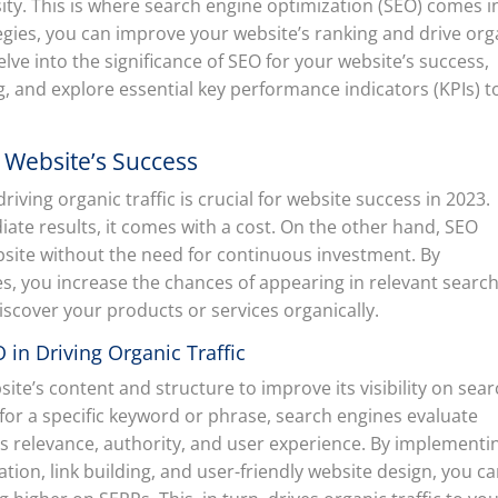
sity. This is where search engine optimization (SEO) comes i
egies, you can improve your website’s ranking and drive org
l delve into the significance of SEO for your website’s success,
ng, and explore essential key performance indicators (KPIs) t
r Website’s Success
ving organic traffic is crucial for website success in 2023.
ate results, it comes with a cost. On the other hand, SEO
ebsite without the need for continuous investment. By
s, you increase the chances of appearing in relevant searc
iscover your products or services organically.
in Driving Organic Traffic
ite’s content and structure to improve its visibility on sea
for a specific keyword or phrase, search engines evaluate
as relevance, authority, and user experience. By implementi
ion, link building, and user-friendly website design, you c