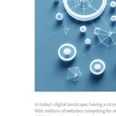
In today’s digital landscape, having a str
With millions of websites competing for at