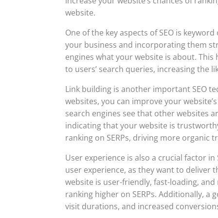
increase your website’s chances of ranking
website.
One of the key aspects of SEO is keyword 
your business and incorporating them stra
engines what your website is about. This
to users’ search queries, increasing the l
Link building is another important SEO te
websites, you can improve your website’s 
search engines see that other websites are
indicating that your website is trustworth
ranking on SERPs, driving more organic tr
User experience is also a crucial factor i
user experience, as they want to deliver t
website is user-friendly, fast-loading, a
ranking higher on SERPs. Additionally, a
visit durations, and increased conversions