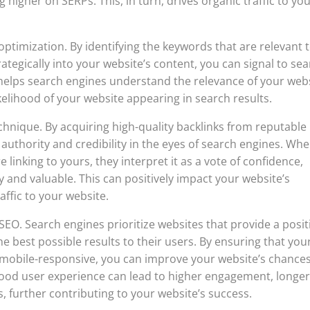
 higher on SERPs. This, in turn, drives organic traffic to yo
optimization. By identifying the keywords that are relevant 
tegically into your website’s content, you can signal to se
 helps search engines understand the relevance of your web
ikelihood of your website appearing in search results.
chnique. By acquiring high-quality backlinks from reputable
authority and credibility in the eyes of search engines. Wh
 linking to yours, they interpret it as a vote of confidence,
y and valuable. This can positively impact your website’s
affic to your website.
n SEO. Search engines prioritize websites that provide a posit
he best possible results to their users. By ensuring that you
nd mobile-responsive, you can improve your website’s chances
 good user experience can lead to higher engagement, longe
, further contributing to your website’s success.