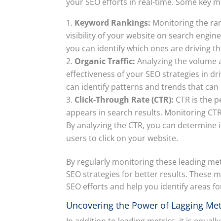
your SEO efforts in real-time. Some key m
Keyword Rankings:
Monitoring the ran
visibility of your website on search engi
you can identify which ones are driving th
Organic Traffic:
Analyzing the volume an
effectiveness of your SEO strategies in dri
can identify patterns and trends that can
Click-Through Rate (CTR):
CTR is the p
appears in search results. Monitoring CTR
By analyzing the CTR, you can determine i
users to click on your website.
By regularly monitoring these leading me
SEO strategies for better results. These m
SEO efforts and help you identify areas 
Uncovering the Power of Lagging Met
In addition to leading metrics, it is equal