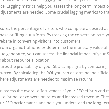
ce. Lagging metrics help you assess the long-term impact o
adjustments are needed. Some crucial lagging metrics to tr
ures the percentage of visitors who complete a desired ac
ase or filling out a form. By tracking the conversion rate, 
ebsite in converting visitors into customers.
rom organic traffic helps determine the monetary value of
nue generated, you can assess the financial impact of your 
 about resource allocation.
res the profitability of your SEO campaigns by comparing 
urred. By calculating the ROI, you can determine the effici
 where adjustments are needed to maximize returns.
an assess the overall effectiveness of your SEO efforts and 
ite for better conversion rates and increased revenue. The
 your SEO performance and help you understand the long-te