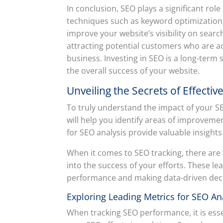
In conclusion, SEO plays a significant rol
techniques such as keyword optimization, 
improve your website’s visibility on searc
attracting potential customers who are ac
business. Investing in SEO is a long-term 
the overall success of your website.
Unveiling the Secrets of Effecti
To truly understand the impact of your SEO 
will help you identify areas of improveme
for SEO analysis provide valuable insight
When it comes to SEO tracking, there are 
into the success of your efforts. These le
performance and making data-driven decisi
Exploring Leading Metrics for SEO An
When tracking SEO performance, it is esse