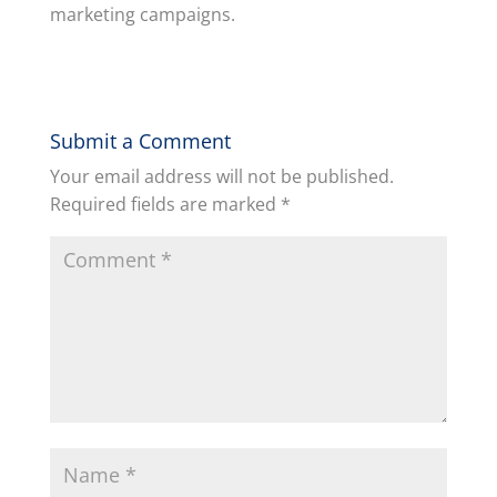
marketing campaigns.
Submit a Comment
Your email address will not be published.
Required fields are marked
*