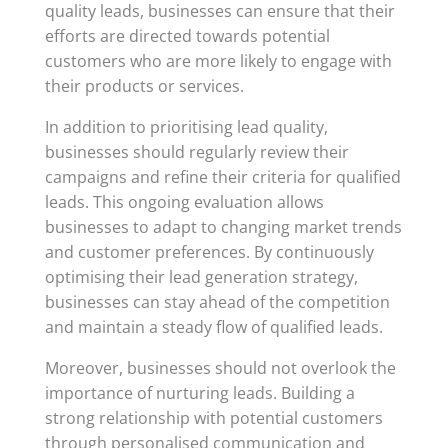
quality leads, businesses can ensure that their
efforts are directed towards potential
customers who are more likely to engage with
their products or services.
In addition to prioritising lead quality,
businesses should regularly review their
campaigns and refine their criteria for qualified
leads. This ongoing evaluation allows
businesses to adapt to changing market trends
and customer preferences. By continuously
optimising their lead generation strategy,
businesses can stay ahead of the competition
and maintain a steady flow of qualified leads.
Moreover, businesses should not overlook the
importance of nurturing leads. Building a
strong relationship with potential customers
through personalised communication and