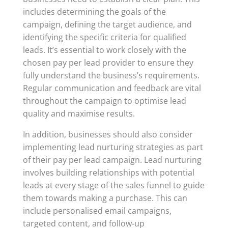
includes determining the goals of the
campaign, defining the target audience, and
identifying the specific criteria for qualified
leads. It’s essential to work closely with the
chosen pay per lead provider to ensure they
fully understand the business’s requirements.
Regular communication and feedback are vital
throughout the campaign to optimise lead
quality and maximise results.
In addition, businesses should also consider
implementing lead nurturing strategies as part
of their pay per lead campaign. Lead nurturing
involves building relationships with potential
leads at every stage of the sales funnel to guide
them towards making a purchase. This can
include personalised email campaigns,
targeted content, and follow-up