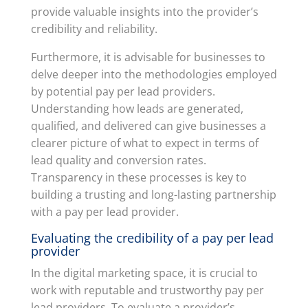
provide valuable insights into the provider’s
credibility and reliability.
Furthermore, it is advisable for businesses to
delve deeper into the methodologies employed
by potential pay per lead providers.
Understanding how leads are generated,
qualified, and delivered can give businesses a
clearer picture of what to expect in terms of
lead quality and conversion rates.
Transparency in these processes is key to
building a trusting and long-lasting partnership
with a pay per lead provider.
Evaluating the credibility of a pay per lead
provider
In the digital marketing space, it is crucial to
work with reputable and trustworthy pay per
lead providers. To evaluate a provider’s