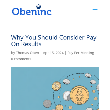
Why You Should Consider Pay
On Results
by
Thomas Oben
|
Apr 15, 2024
|
Pay Per Meeting
|
0 comments