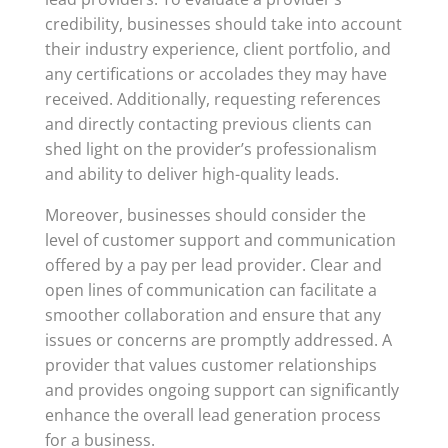
credibility, businesses should take into account
their industry experience, client portfolio, and
any certifications or accolades they may have
received. Additionally, requesting references
and directly contacting previous clients can
shed light on the provider’s professionalism
and ability to deliver high-quality leads.
Moreover, businesses should consider the
level of customer support and communication
offered by a pay per lead provider. Clear and
open lines of communication can facilitate a
smoother collaboration and ensure that any
issues or concerns are promptly addressed. A
provider that values customer relationships
and provides ongoing support can significantly
enhance the overall lead generation process
for a business.