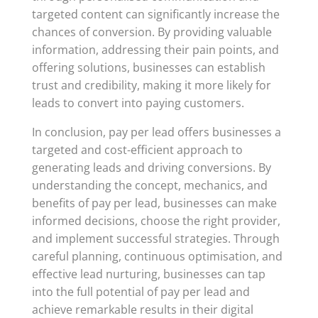
targeted content can significantly increase the
chances of conversion. By providing valuable
information, addressing their pain points, and
offering solutions, businesses can establish
trust and credibility, making it more likely for
leads to convert into paying customers.
In conclusion, pay per lead offers businesses a
targeted and cost-efficient approach to
generating leads and driving conversions. By
understanding the concept, mechanics, and
benefits of pay per lead, businesses can make
informed decisions, choose the right provider,
and implement successful strategies. Through
careful planning, continuous optimisation, and
effective lead nurturing, businesses can tap
into the full potential of pay per lead and
achieve remarkable results in their digital