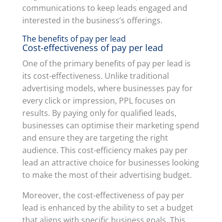
communications to keep leads engaged and
interested in the business’s offerings.
The benefits of pay per lead
Cost-effectiveness of pay per lead
One of the primary benefits of pay per lead is
its cost-effectiveness. Unlike traditional
advertising models, where businesses pay for
every click or impression, PPL focuses on
results. By paying only for qualified leads,
businesses can optimise their marketing spend
and ensure they are targeting the right
audience. This cost-efficiency makes pay per
lead an attractive choice for businesses looking
to make the most of their advertising budget.
Moreover, the cost-effectiveness of pay per
lead is enhanced by the ability to set a budget
that aligns with specific business goals. This