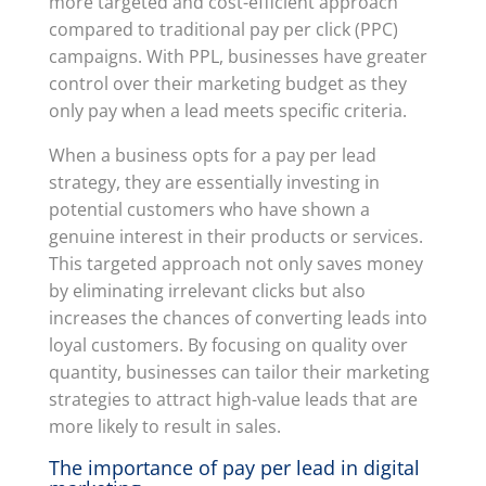
more targeted and cost-efficient approach
compared to traditional pay per click (PPC)
campaigns. With PPL, businesses have greater
control over their marketing budget as they
only pay when a lead meets specific criteria.
When a business opts for a pay per lead
strategy, they are essentially investing in
potential customers who have shown a
genuine interest in their products or services.
This targeted approach not only saves money
by eliminating irrelevant clicks but also
increases the chances of converting leads into
loyal customers. By focusing on quality over
quantity, businesses can tailor their marketing
strategies to attract high-value leads that are
more likely to result in sales.
The importance of pay per lead in digital