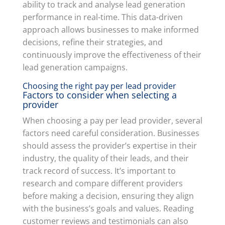
ability to track and analyse lead generation
performance in real-time. This data-driven
approach allows businesses to make informed
decisions, refine their strategies, and
continuously improve the effectiveness of their
lead generation campaigns.
Choosing the right pay per lead provider
Factors to consider when selecting a
provider
When choosing a pay per lead provider, several
factors need careful consideration. Businesses
should assess the provider’s expertise in their
industry, the quality of their leads, and their
track record of success. It’s important to
research and compare different providers
before making a decision, ensuring they align
with the business’s goals and values. Reading
customer reviews and testimonials can also