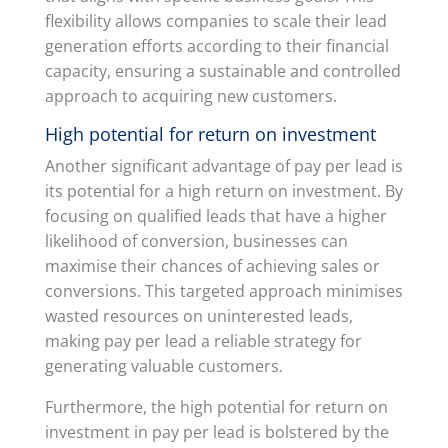
flexibility allows companies to scale their lead
generation efforts according to their financial
capacity, ensuring a sustainable and controlled
approach to acquiring new customers.
High potential for return on investment
Another significant advantage of pay per lead is
its potential for a high return on investment. By
focusing on qualified leads that have a higher
likelihood of conversion, businesses can
maximise their chances of achieving sales or
conversions. This targeted approach minimises
wasted resources on uninterested leads,
making pay per lead a reliable strategy for
generating valuable customers.
Furthermore, the high potential for return on
investment in pay per lead is bolstered by the