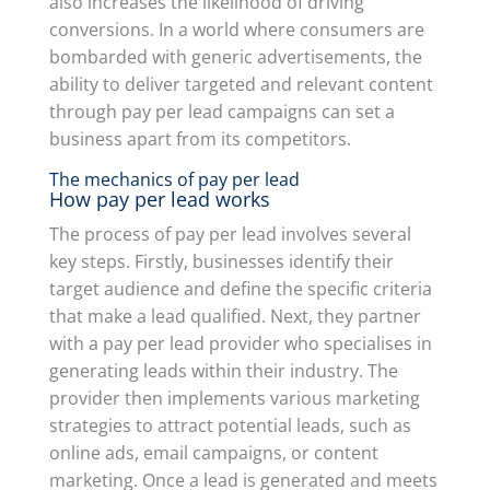
also increases the likelihood of driving
conversions. In a world where consumers are
bombarded with generic advertisements, the
ability to deliver targeted and relevant content
through pay per lead campaigns can set a
business apart from its competitors.
The mechanics of pay per lead
How pay per lead works
The process of pay per lead involves several
key steps. Firstly, businesses identify their
target audience and define the specific criteria
that make a lead qualified. Next, they partner
with a pay per lead provider who specialises in
generating leads within their industry. The
provider then implements various marketing
strategies to attract potential leads, such as
online ads, email campaigns, or content
marketing. Once a lead is generated and meets