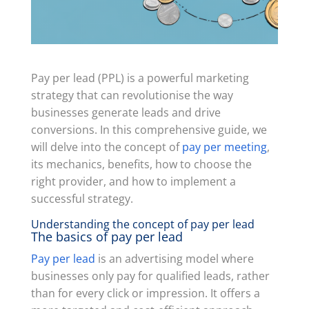
Pay per lead (PPL) is a powerful marketing
strategy that can revolutionise the way
businesses generate leads and drive
conversions. In this comprehensive guide, we
will delve into the concept of
pay per meeting
,
its mechanics, benefits, how to choose the
right provider, and how to implement a
successful strategy.
Understanding the concept of pay per lead
The basics of pay per lead
Pay per lead
is an advertising model where
businesses only pay for qualified leads, rather
than for every click or impression. It offers a