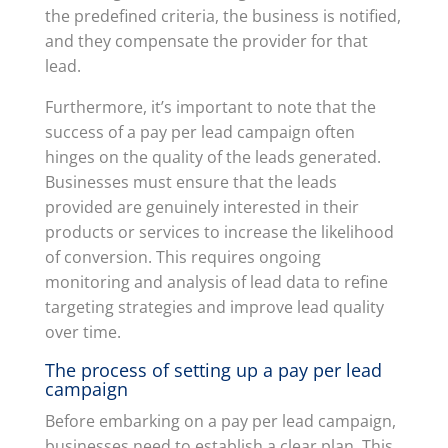
the predefined criteria, the business is notified,
and they compensate the provider for that
lead.
Furthermore, it’s important to note that the
success of a pay per lead campaign often
hinges on the quality of the leads generated.
Businesses must ensure that the leads
provided are genuinely interested in their
products or services to increase the likelihood
of conversion. This requires ongoing
monitoring and analysis of lead data to refine
targeting strategies and improve lead quality
over time.
The process of setting up a pay per lead
campaign
Before embarking on a pay per lead campaign,
businesses need to establish a clear plan. This