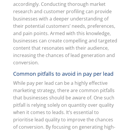
accordingly. Conducting thorough market
research and customer profiling can provide
businesses with a deeper understanding of
their potential customers’ needs, preferences,
and pain points. Armed with this knowledge,
businesses can create compelling and targeted
content that resonates with their audience,
increasing the chances of lead generation and
conversion.
Common pitfalls to avoid in pay per lead
While pay per lead can be a highly effective
marketing strategy, there are common pitfalls
that businesses should be aware of. One such
pitfall is relying solely on quantity over quality
when it comes to leads. It’s essential to
prioritise lead quality to improve the chances
of conversion. By focusing on generating high-