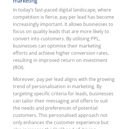
marketing
In today’s fast-paced digital landscape, where
competition is fierce, pay per lead has become
increasingly important. It allows businesses to
focus on quality leads that are more likely to
convert into customers. By utilising PPL,
businesses can optimise their marketing
efforts and achieve higher conversion rates,
resulting in improved return on investment
(ROI).
Moreover, pay per lead aligns with the growing
trend of personalisation in marketing. By
targeting specific criteria for leads, businesses
can tailor their messaging and offers to suit
the needs and preferences of potential
customers. This personalised approach not
only enhances the customer experience but