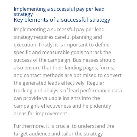
Implementing a successful pay per lead
strategy
Key elements of a successful strategy
Implementing a successful pay per lead
strategy requires careful planning and
execution. Firstly, it is important to define
specific and measurable goals to track the
success of the campaign. Businesses should
also ensure that their landing pages, forms,
and contact methods are optimised to convert
the generated leads effectively. Regular
tracking and analysis of lead performance data
can provide valuable insights into the
campaign’s effectiveness and help identify
areas for improvement.
Furthermore, it is crucial to understand the
target audience and tailor the strategy