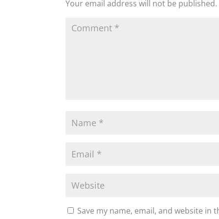
Your email address will not be published.
Save my name, email, and website in t