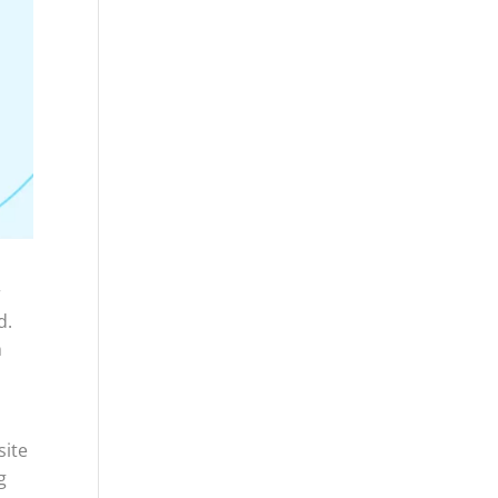
r
d.
h
site
g