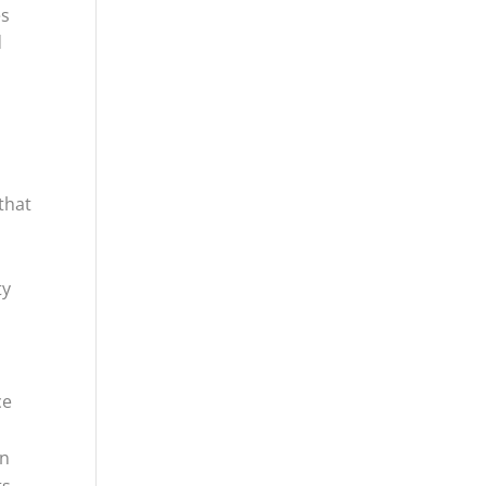
es
d
that
-
ty
ce
an
ts