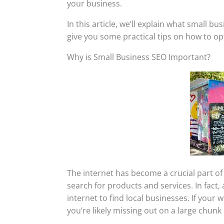
your business.
In this article, we’ll explain what small b
give you some practical tips on how to op
Why is Small Business SEO Important?
The internet has become a crucial part of
search for products and services. In fact
internet to find local businesses. If your 
you’re likely missing out on a large chunk