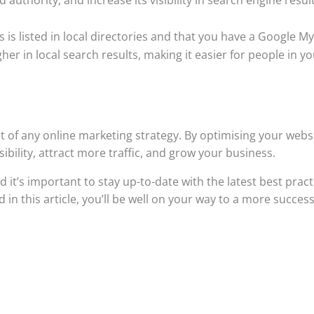
 is listed in local directories and that you have a Google M
igher in local search results, making it easier for people in y
t of any online marketing strategy. By optimising your webs
sibility, attract more traffic, and grow your business.
t’s important to stay up-to-date with the latest best pract
 in this article, you’ll be well on your way to a more success