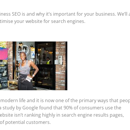
usiness SEO is and why it’s important for your business. We’ll 
timise your website for search engines.
 modern life and it is now one of the primary ways that peo
, a study by Google found that 90% of consumers use the
website isn’t ranking highly in search engine results pages,
 of potential customers.