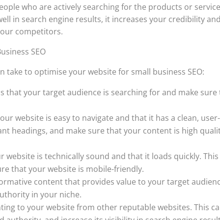
ople who are actively searching for the products or servic
ll in search engine results, it increases your credibility an
your competitors.
Business SEO
n take to optimise your website for small business SEO:
s that your target audience is searching for and make sure 
ur website is easy to navigate and that it has a clean, user
vant headings, and make sure that your content is high quali
 website is technically sound and that it loads quickly. This
re that your website is mobile-friendly.
formative content that provides value to your target audien
uthority in your niche.
inting to your website from other reputable websites. This c
 authority, and increase its visibility in search engine resul