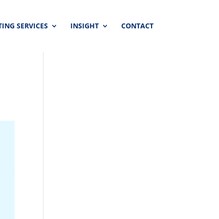
ING SERVICES
INSIGHT
CONTACT