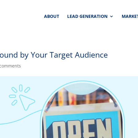
ABOUT
LEAD GENERATION
MARKET
ound by Your Target Audience
 comments