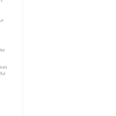
y
our
ite
ices
ful