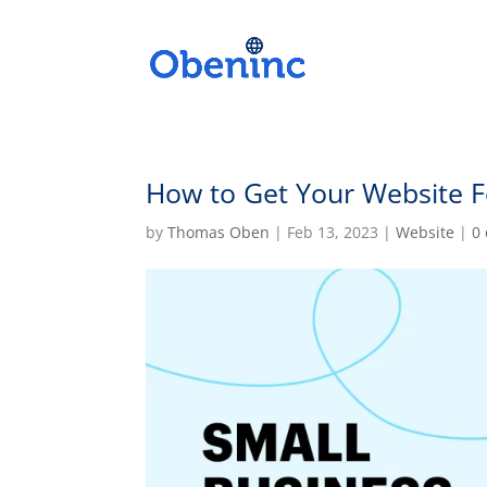
How to Get Your Website F
by
Thomas Oben
|
Feb 13, 2023
|
Website
|
0