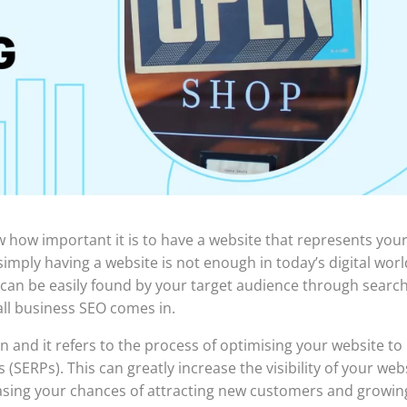
w how important it is to have a website that represents you
mply having a website is not enough in today’s digital worl
can be easily found by your target audience through searc
ll business SEO comes in.
 and it refers to the process of optimising your website to
(SERPs). This can greatly increase the visibility of your web
reasing your chances of attracting new customers and growin