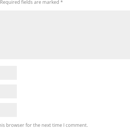
Required fields are marked
*
his browser for the next time I comment.