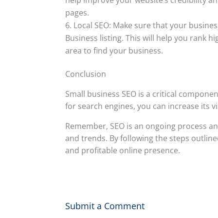
pages.
Local SEO: Make sure that your business
Business listing. This will help you rank h
area to find your business.
Conclusion
Small business SEO is a critical componen
for search engines, you can increase its vi
Remember, SEO is an ongoing process and i
and trends. By following the steps outlined
and profitable online presence.
Submit a Comment