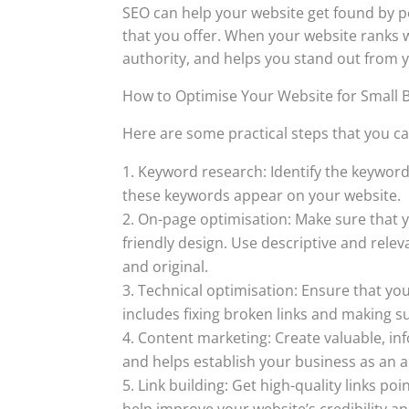
SEO can help your website get found by pe
that you offer. When your website ranks we
authority, and helps you stand out from 
How to Optimise Your Website for Small 
Here are some practical steps that you ca
Keyword research: Identify the keyword
these keywords appear on your website.
On-page optimisation: Make sure that yo
friendly design. Use descriptive and rele
and original.
Technical optimisation: Ensure that your
includes fixing broken links and making su
Content marketing: Create valuable, in
and helps establish your business as an a
Link building: Get high-quality links po
help improve your website’s credibility and