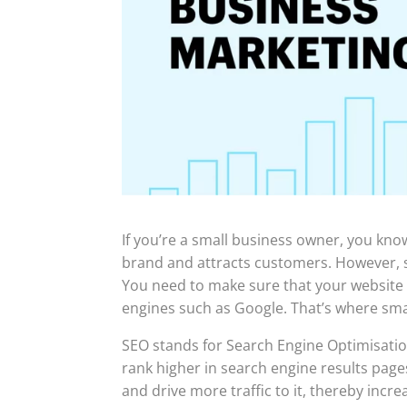
If you’re a small business owner, you kno
brand and attracts customers. However, si
You need to make sure that your website 
engines such as Google. That’s where sma
SEO stands for Search Engine Optimisation
rank higher in search engine results pages 
and drive more traffic to it, thereby inc